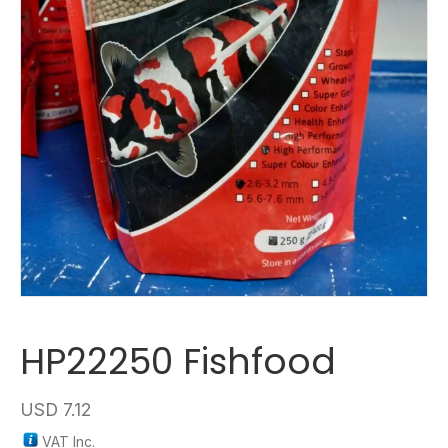
HP22250 Fishfood
USD
7.12
VAT Inc.