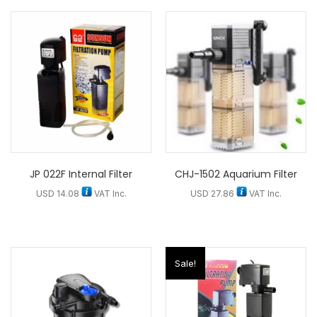
JP 022F Internal Filter
CHJ-1502 Aquarium Filter
USD
14.08
VAT Inc.
USD
27.86
VAT Inc.
Sale!