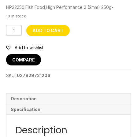
HP22250:Fish Food;High Performance 2 (2mm) 250g-
10 in stock
HP22250
ADD TO CART
Fishfood
quantity
Add to wishlist
COMPARE
SKU:
027829721206
Description
Specification
Description