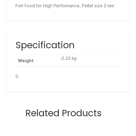
Fish Food for High Performance, Pellet size 2 mm
Specification
0.25 kg
Weight
0
Related Products