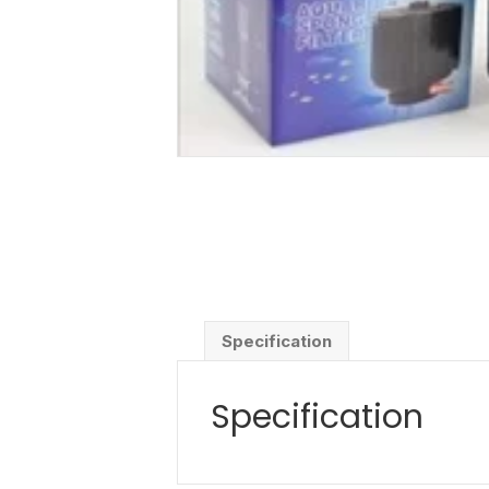
Specification
Specification