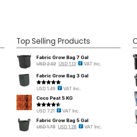
Top Selling Products
O
Fabric Grow Bag 7 Gal
USD
2.02
USD
1.13
VAT Inc.
Fabric Grow Bag 3 Gal
USD
1.49
VAT Inc.
Rated
5.00
out of 5
Coco Peat 5 KG
USD
7.21
VAT Inc.
Rated
4.43
out of 5
Fabric Grow Bag 5 Gal
USD
1.78
USD
1.28
VAT Inc.