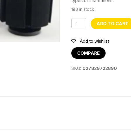
types of installations.
180 in stock
XY2813
ADD TO CART
quantity
Add to wishlist
COMPARE
SKU:
027829722890