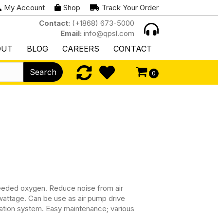
My Account
Shop
Track Your Order
Contact:
(+1868) 673-5000
Email:
info@qpsl.com
OUT
BLOG
CAREERS
CONTACT
Search
0
eeded oxygen. Reduce noise from air
ttage. Can be use as air pump drive
filtration system. Easy maintenance; various