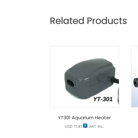
Related Products
YT301 Aquarium Heater
USD
11.41
VAT Inc.