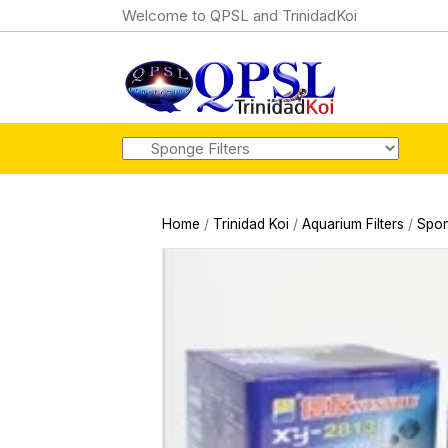
Welcome to QPSL and TrinidadKoi
Home
/
Trinidad Koi
/
Aquarium Filters
/
Spon