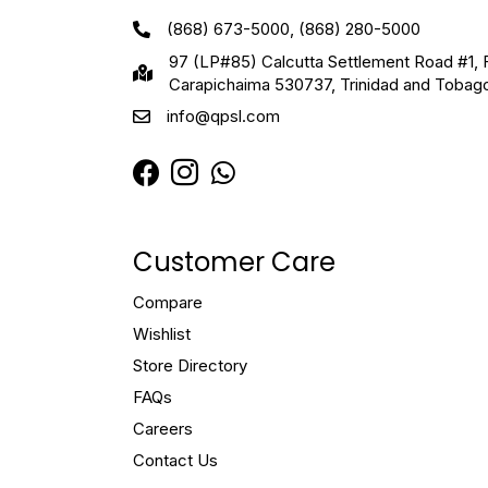
(868) 673-5000, (868) 280-5000
97 (LP#85) Calcutta Settlement Road #1, 
Carapichaima 530737, Trinidad and Tobag
info@qpsl.com
Customer Care
Compare
Wishlist
Store Directory
FAQs
Careers
Contact Us