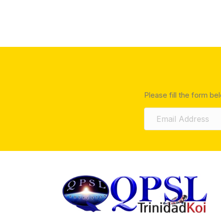
Please fill the form be