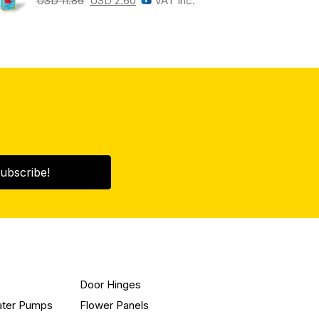
USD
11.86
USD
2.60
VAT Inc.
ubscribe!
Door Hinges
ater Pumps
Flower Panels