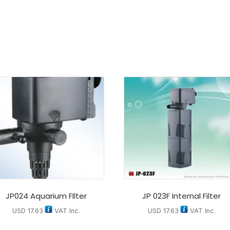
JP024 Aquarium FIlter
JP 023F Internal Filter
USD
17.63
VAT Inc.
USD
17.63
VAT Inc.