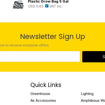
Plastic Grow Bag 5 Gal
USD
0.63
VAT Inc.
Newsletter Sign Up
low to receive exclusive offers
S
Quick Links
Greenhouse
Lighting
Air Accessories
Amphibious W