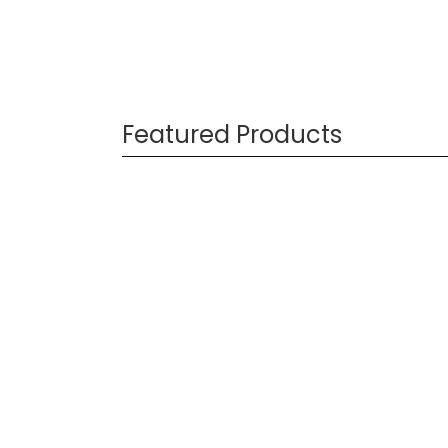
Featured Products