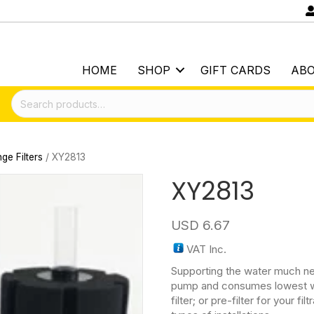
HOME
SHOP
GIFT CARDS
AB
Search
for:
ge Filters
/ XY2813
XY2813
USD
6.67
VAT Inc.
Supporting the water much n
pump and consumes lowest wa
filter; or pre-filter for your 