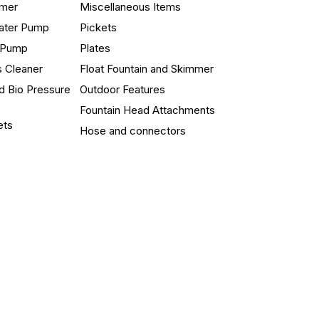
mmer
Miscellaneous Items
ater Pump
Pickets
n Pump
Plates
s Cleaner
Float Fountain and Skimmer
d Bio Pressure
Outdoor Features
Fountain Head Attachments
ets
Hose and connectors