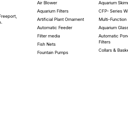
Air Blower
Aquarium Ski
Aquarium Filters
CFP- Series W
Freeport,
Artificial Plant Ornament
Multi-Functio
o.
Automatic Feeder
Aquarium Glas
Filter media
Automatic Pon
Filters
Fish Nets
Collars & Bask
Fountain Pumps