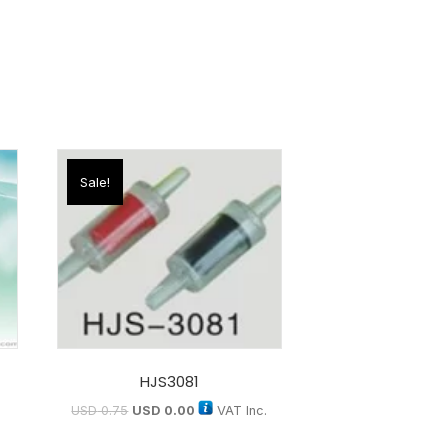
Sale!
HJS3081
USD
0.75
USD
0.00
VAT Inc.