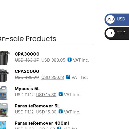
USD
USD
TTD
TT
n-sale Products
D
CPA30000
USD
463.37
USD
388.85
VAT Inc.
CPA20000
USD
480.79
USD
350.18
VAT Inc.
Mycosis 5L
USD
111.12
USD
15.30
VAT Inc.
ParasiteRemover 5L
USD
111.12
USD
15.30
VAT Inc.
ParasiteRemover 400ml