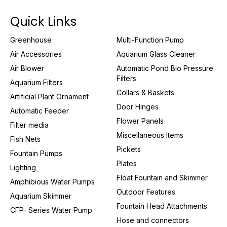
Quick Links
Greenhouse
Multi-Function Pump
Air Accessories
Aquarium Glass Cleaner
Air Blower
Automatic Pond Bio Pressure
Filters
Aquarium Filters
Collars & Baskets
Artificial Plant Ornament
Door Hinges
Automatic Feeder
Flower Panels
Filter media
Miscellaneous Items
Fish Nets
Pickets
Fountain Pumps
Plates
Lighting
Float Fountain and Skimmer
Amphibious Water Pumps
Outdoor Features
Aquarium Skimmer
Fountain Head Attachments
CFP- Series Water Pump
Hose and connectors