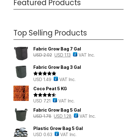
Featured Products
Top Selling Products
Fabric Grow Bag 7 Gal
USD
2.02
USD
1.13
VAT Inc.
Fabric Grow Bag 3 Gal
USD
1.49
VAT Inc.
Rated
5.00
out of 5
Coco Peat 5 KG
USD
7.21
VAT Inc.
Rated
4.43
out of 5
Fabric Grow Bag 5 Gal
USD
1.78
USD
1.28
VAT Inc.
Plastic Grow Bag 5 Gal
USD
0.63
VAT Inc.