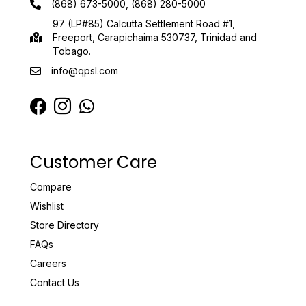
(868) 673-5000, (868) 280-5000
97 (LP#85) Calcutta Settlement Road #1,
Freeport, Carapichaima 530737, Trinidad and
Tobago.
info@qpsl.com
Customer Care
Compare
Wishlist
Store Directory
FAQs
Careers
Contact Us