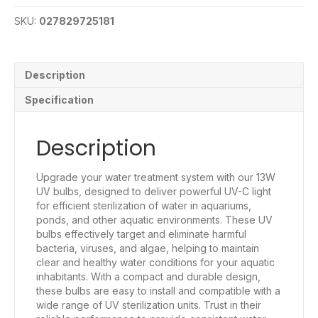
SKU:
027829725181
Description
Specification
Description
Upgrade your water treatment system with our 13W
UV bulbs, designed to deliver powerful UV-C light
for efficient sterilization of water in aquariums,
ponds, and other aquatic environments. These UV
bulbs effectively target and eliminate harmful
bacteria, viruses, and algae, helping to maintain
clear and healthy water conditions for your aquatic
inhabitants. With a compact and durable design,
these bulbs are easy to install and compatible with a
wide range of UV sterilization units. Trust in their