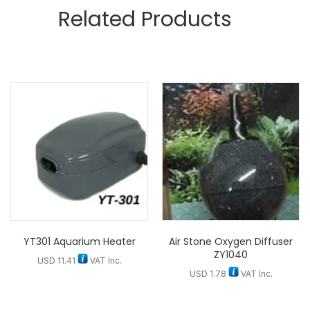
Related Products
YT301 Aquarium Heater
Air Stone Oxygen Diffuser
ZY1040
USD
11.41
VAT Inc.
USD
1.78
VAT Inc.