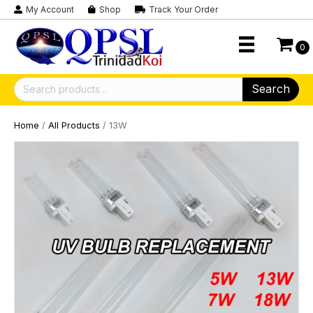
My Account
Shop
Track Your Order
0
Search
Search
for:
Home
/
All Products
/ 13W