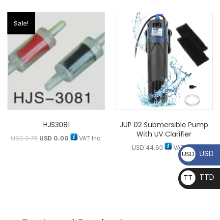
Sale!
HJS3081
JUP 02 Submersible Pump
With UV Clarifier
USD
0.75
USD
0.00
VAT Inc.
USD
44.60
VAT Inc.
USD
USD
TTD
TT
D