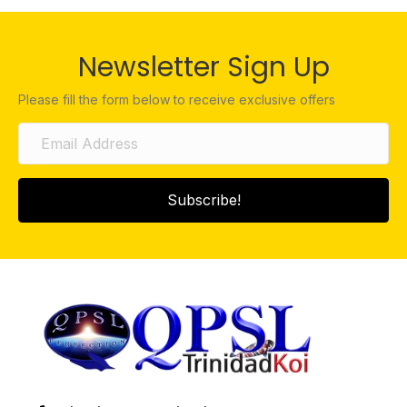
Newsletter Sign Up
Please fill the form below to receive exclusive offers
Subscribe!