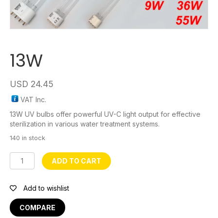
13W
USD
24.45
VAT Inc.
13W UV bulbs offer powerful UV-C light output for effective
sterilization in various water treatment systems.
140 in stock
13W
ADD TO CART
quantity
Add to wishlist
COMPARE