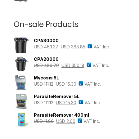
On-sale Products
CPA30000
USD
463.37
USD
388.85
VAT Inc.
CPA20000
USD
480.79
USD
350.18
VAT Inc.
Mycosis 5L
USD
111.12
USD
15.30
VAT Inc.
ParasiteRemover 5L
USD
111.12
USD
15.30
VAT Inc.
ParasiteRemover 400ml
USD
11.86
USD
2.60
VAT Inc.