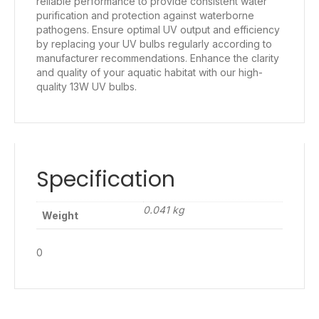
reliable performance to provide consistent water
purification and protection against waterborne
pathogens. Ensure optimal UV output and efficiency
by replacing your UV bulbs regularly according to
manufacturer recommendations. Enhance the clarity
and quality of your aquatic habitat with our high-
quality 13W UV bulbs.
Specification
0.041 kg
Weight
0