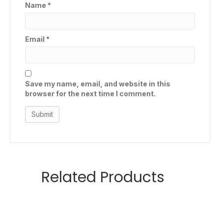
Name
*
Email
*
Save my name, email, and website in this
browser for the next time I comment.
Related Products