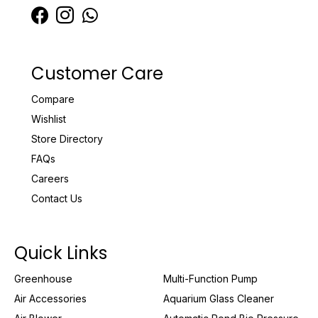
Customer Care
Compare
Wishlist
Store Directory
FAQs
Careers
Contact Us
Quick Links
Greenhouse
Multi-Function Pump
Air Accessories
Aquarium Glass Cleaner