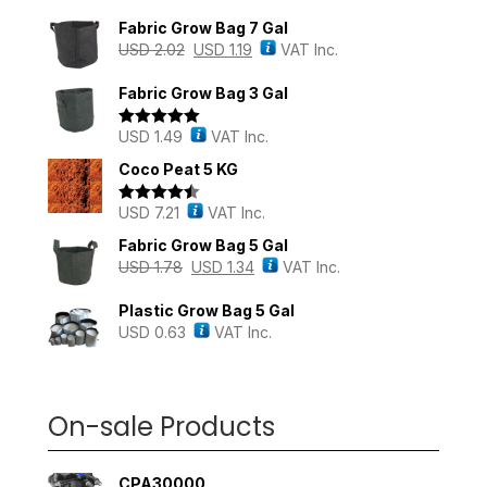
Fabric Grow Bag 7 Gal
USD
2.02
USD
1.19
VAT Inc.
Fabric Grow Bag 3 Gal
USD
1.49
VAT Inc.
Rated
5.00
out of 5
Coco Peat 5 KG
USD
7.21
VAT Inc.
Rated
4.43
out of 5
Fabric Grow Bag 5 Gal
USD
1.78
USD
1.34
VAT Inc.
Plastic Grow Bag 5 Gal
USD
0.63
VAT Inc.
On-sale Products
CPA30000