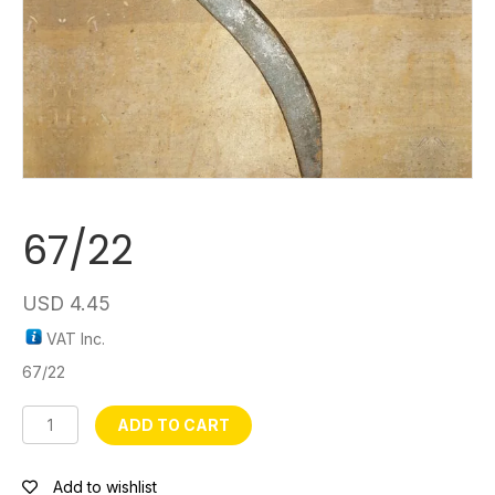
67/22
USD
4.45
VAT Inc.
67/22
67/22
ADD TO CART
quantity
Add to wishlist