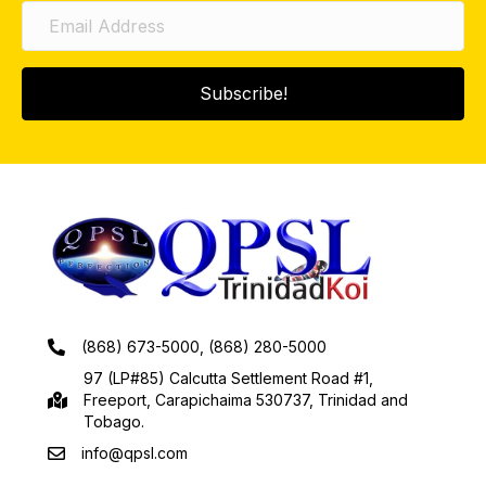
Subscribe!
(868) 673-5000, (868) 280-5000
97 (LP#85) Calcutta Settlement Road #1,
Freeport, Carapichaima 530737, Trinidad and
Tobago.
info@qpsl.com