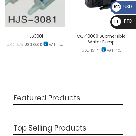
USD
USD
TTD
TT
D
HJS3081
CQP10000 Submersible
Water Pump
USD
0.75
USD
0.00
VAT Inc.
USD
151.41
VAT Inc.
Featured Products
Top Selling Products