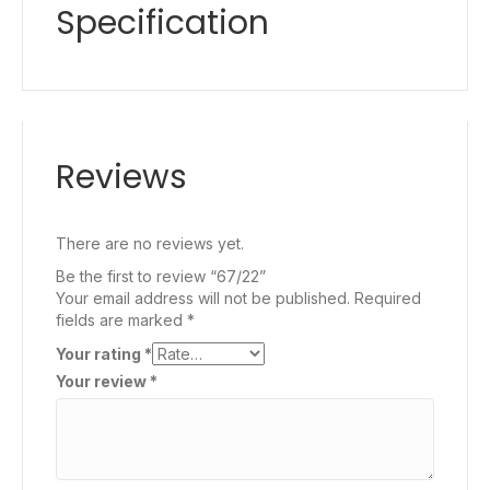
Specification
Reviews
There are no reviews yet.
Be the first to review “67/22”
Your email address will not be published.
Required
fields are marked
*
Your rating
*
Your review
*