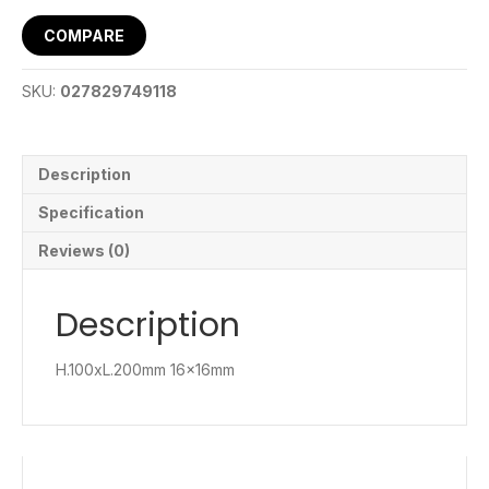
COMPARE
SKU:
027829749118
Description
Specification
Reviews (0)
Description
H.100xL.200mm 16x16mm