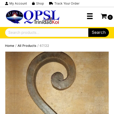
My Account
Shop
Track Your Order
0
Search
Search
for:
Home
/
All Products
/ 67/22