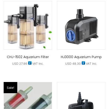
CHJ-1502 Aquarium Filter
HJ3000 Aquarium Pump
USD
27.86
VAT Inc.
USD
48.30
VAT Inc.
Sale!