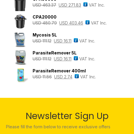
USD
463.37
USD
271.83
VAT Inc.
CPA20000
USD
480.79
USD
403.46
VAT Inc.
Mycosis 5L
USD
111.12
USD
16.11
VAT Inc.
ParasiteRemover 5L
USD
111.12
USD
16.11
VAT Inc.
ParasiteRemover 400ml
USD
11.86
USD
2.74
VAT Inc.
Newsletter Sign Up
Please fill the form below to receive exclusive offers