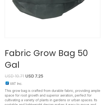
Fabric Grow Bag 50
Gal
USD
10.71
USD
7.25
VAT Inc.
This grow bag is crafted from durable fabric, providing ample
space for root growth and superior aeration, perfect for
cultivating a variety of plants in gardens or urban spaces. Its
portable and lightweight design makes it easy to move and