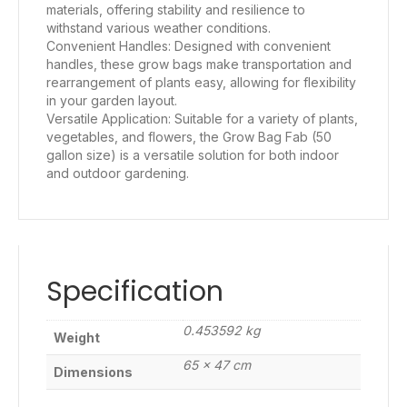
materials, offering stability and resilience to
withstand various weather conditions.
Convenient Handles: Designed with convenient
handles, these grow bags make transportation and
rearrangement of plants easy, allowing for flexibility
in your garden layout.
Versatile Application: Suitable for a variety of plants,
vegetables, and flowers, the Grow Bag Fab (50
gallon size) is a versatile solution for both indoor
and outdoor gardening.
Specification
0.453592 kg
Weight
65 × 47 cm
Dimensions