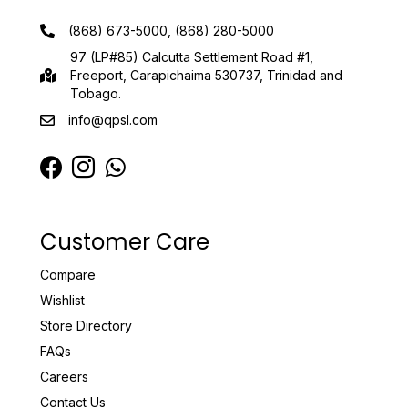
(868) 673-5000, (868) 280-5000
97 (LP#85) Calcutta Settlement Road #1,
Freeport, Carapichaima 530737, Trinidad and
Tobago.
info@qpsl.com
Customer Care
Compare
Wishlist
Store Directory
FAQs
Careers
Contact Us