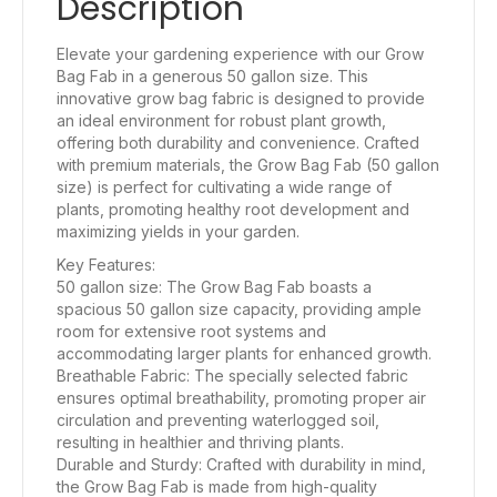
Description
Elevate your gardening experience with our Grow
Bag Fab in a generous 50 gallon size. This
innovative grow bag fabric is designed to provide
an ideal environment for robust plant growth,
offering both durability and convenience. Crafted
with premium materials, the Grow Bag Fab (50 gallon
size) is perfect for cultivating a wide range of
plants, promoting healthy root development and
maximizing yields in your garden.
Key Features:
50 gallon size: The Grow Bag Fab boasts a
spacious 50 gallon size capacity, providing ample
room for extensive root systems and
accommodating larger plants for enhanced growth.
Breathable Fabric: The specially selected fabric
ensures optimal breathability, promoting proper air
circulation and preventing waterlogged soil,
resulting in healthier and thriving plants.
Durable and Sturdy: Crafted with durability in mind,
the Grow Bag Fab is made from high-quality