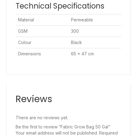
Technical Specifications
Material
Permeable
GSM
300
Colour
Black
Dimensions
65 x 47 cm
Reviews
There are no reviews yet.
Be the first to review “Fabric Grow Bag 50 Gal”
Your email address will not be published.
Required