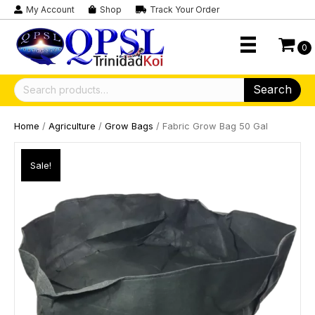
My Account
Shop
Track Your Order
0
Search
Search
for:
Home
/
Agriculture
/
Grow Bags
/ Fabric Grow Bag 50 Gal
Sale!