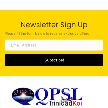
Newsletter Sign Up
Please fill the form below to receive exclusive offers
Subscribe!