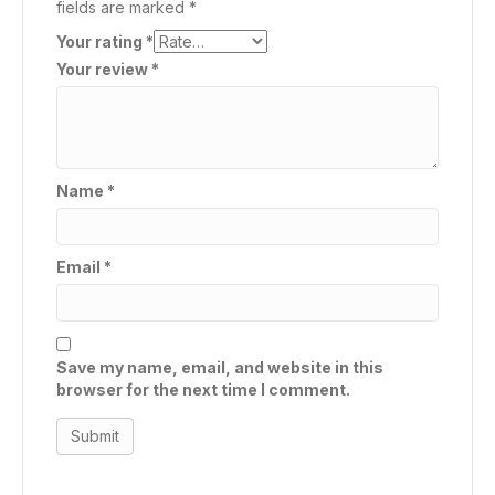
fields are marked
*
Your rating
*
Your review
*
Name
*
Email
*
Save my name, email, and website in this
browser for the next time I comment.