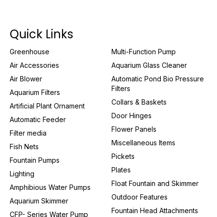
Quick Links
Greenhouse
Multi-Function Pump
Air Accessories
Aquarium Glass Cleaner
Air Blower
Automatic Pond Bio Pressure
Filters
Aquarium Filters
Collars & Baskets
Artificial Plant Ornament
Door Hinges
Automatic Feeder
Flower Panels
Filter media
Miscellaneous Items
Fish Nets
Pickets
Fountain Pumps
Plates
Lighting
Float Fountain and Skimmer
Amphibious Water Pumps
Outdoor Features
Aquarium Skimmer
Fountain Head Attachments
CFP- Series Water Pump