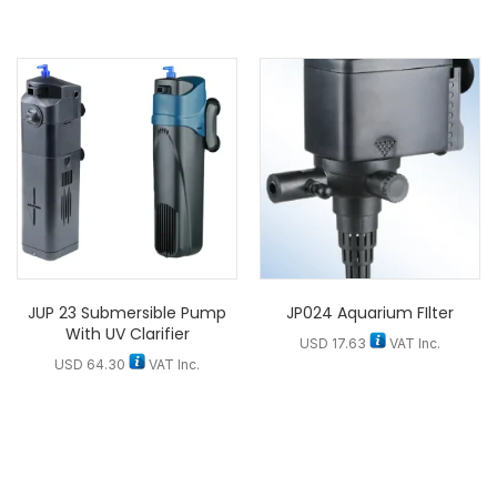
JUP 23 Submersible Pump
JP024 Aquarium FIlter
With UV Clarifier
USD
17.63
VAT Inc.
USD
64.30
VAT Inc.