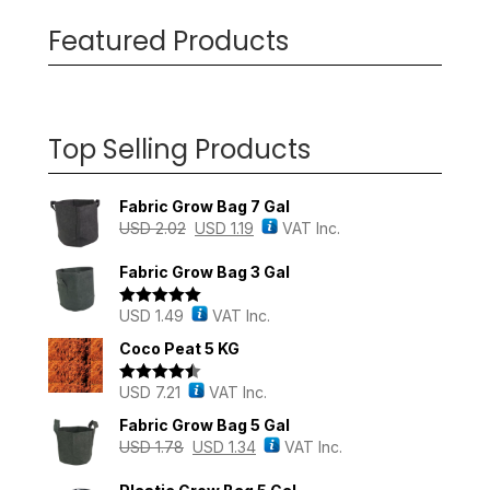
Featured Products
Top Selling Products
Fabric Grow Bag 7 Gal
USD
2.02
USD
1.19
VAT Inc.
Fabric Grow Bag 3 Gal
USD
1.49
VAT Inc.
Rated
5.00
out of 5
Coco Peat 5 KG
USD
7.21
VAT Inc.
Rated
4.43
out of 5
Fabric Grow Bag 5 Gal
USD
1.78
USD
1.34
VAT Inc.