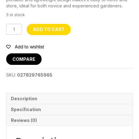
store, ideal for both novice and experienced gardeners.
5 in stock
Fabric
ADD TO CART
Grow
Bag
50
Add to wishlist
Gal
quantity
COMPARE
SKU:
027829765965
Description
Specification
Reviews (0)