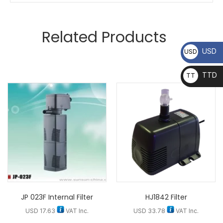
Related Products
USD
USD
TTD
TT
D
JP 023F Internal Filter
HJ1842 Filter
USD
17.63
VAT Inc.
USD
33.78
VAT Inc.