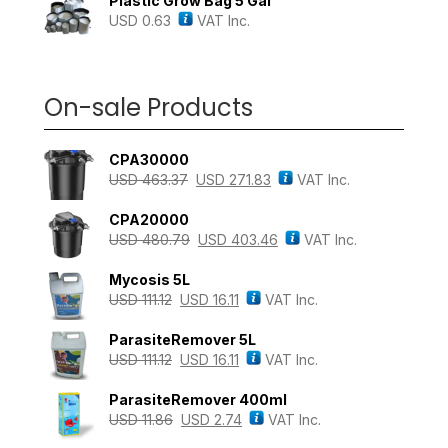
Plastic Grow Bag 5 Gal
USD
0.63
VAT Inc.
On-sale Products
CPA30000
USD
463.37
USD
271.83
VAT Inc.
CPA20000
USD
480.79
USD
403.46
VAT Inc.
Mycosis 5L
USD
111.12
USD
16.11
VAT Inc.
ParasiteRemover 5L
USD
111.12
USD
16.11
VAT Inc.
ParasiteRemover 400ml
USD
11.86
USD
2.74
VAT Inc.