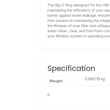
The Big O Ring designed for the HW 30
maintaining the efficiency of your aqu
barrier against water leakage, ensurin
free solution to maintaining the integr
the lifespan of your filter and safeg
water clean, clear, and free from con
your filtration system is operating sm
Specification
0.090718 kg
Weight
0