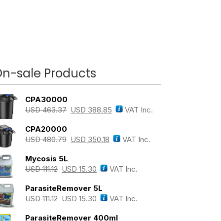
n-sale Products
CPA30000
USD
463.37
USD
388.85
VAT Inc.
CPA20000
USD
480.79
USD
350.18
VAT Inc.
Mycosis 5L
USD
111.12
USD
15.30
VAT Inc.
ParasiteRemover 5L
USD
111.12
USD
15.30
VAT Inc.
ParasiteRemover 400ml