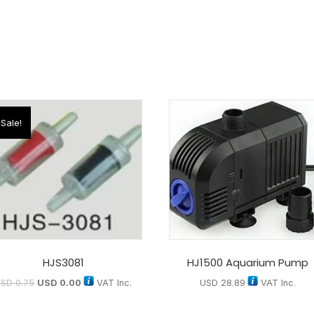
Sale!
HJS3081
HJ1500 Aquarium Pump
USD
0.75
USD
0.00
VAT Inc.
USD
28.89
VAT Inc.