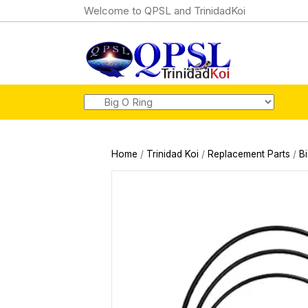
Welcome to QPSL and TrinidadKoi
Home
/
Trinidad Koi
/
Replacement Parts
/
B