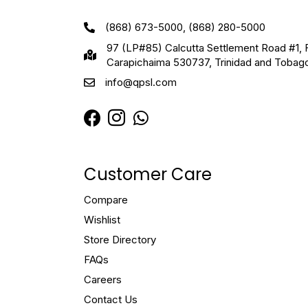
(868) 673-5000, (868) 280-5000
97 (LP#85) Calcutta Settlement Road #1, 
Carapichaima 530737, Trinidad and Tobag
info@qpsl.com
Customer Care
Compare
Wishlist
Store Directory
FAQs
Careers
Contact Us