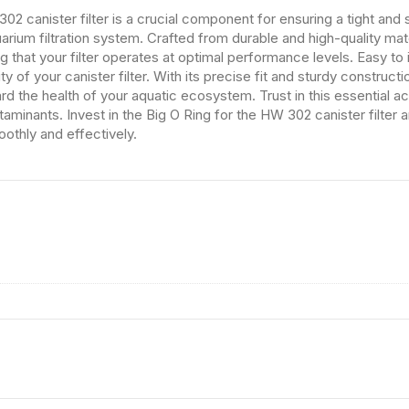
2 canister filter is a crucial component for ensuring a tight and 
arium filtration system. Crafted from durable and high-quality mater
g that your filter operates at optimal performance levels. Easy to i
ity of your canister filter. With its precise fit and sturdy construct
uard the health of your aquatic ecosystem. Trust in this essential
taminants. Invest in the Big O Ring for the HW 302 canister filter
oothly and effectively.