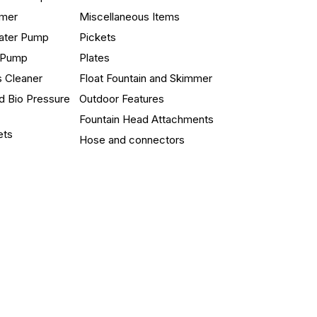
mmer
Miscellaneous Items
ater Pump
Pickets
n Pump
Plates
s Cleaner
Float Fountain and Skimmer
d Bio Pressure
Outdoor Features
Fountain Head Attachments
ets
Hose and connectors