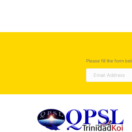
Please fill the form be