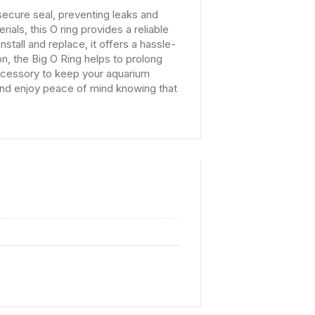
secure seal, preventing leaks and
ials, this O ring provides a reliable
nstall and replace, it offers a hassle-
ion, the Big O Ring helps to prolong
 accessory to keep your aquarium
 and enjoy peace of mind knowing that