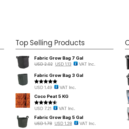
Top Selling Products
O
Fabric Grow Bag 7 Gal
USD
2.02
USD
1.13
VAT Inc.
Fabric Grow Bag 3 Gal
USD
1.49
VAT Inc.
Rated
5.00
out of 5
Coco Peat 5 KG
USD
7.21
VAT Inc.
Rated
4.43
out of 5
Fabric Grow Bag 5 Gal
USD
1.78
USD
1.28
VAT Inc.