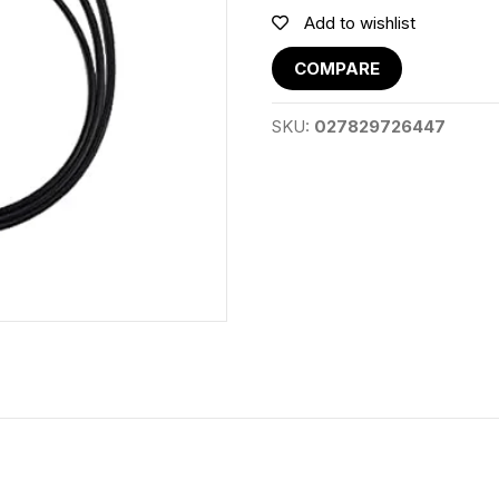
Add to wishlist
COMPARE
SKU:
027829726447