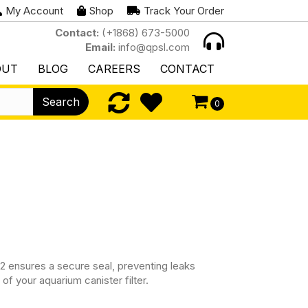
My Account
Shop
Track Your Order
Contact:
(+1868) 673-5000
Email:
info@qpsl.com
OUT
BLOG
CAREERS
CONTACT
Search
0
2 ensures a secure seal, preventing leaks
of your aquarium canister filter.