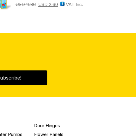
USD
11.86
USD
2.60
VAT Inc.
ubscribe!
Door Hinges
ater Pumps
Flower Panels