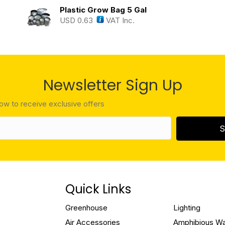
Plastic Grow Bag 5 Gal
USD
0.63
VAT Inc.
Newsletter Sign Up
low to receive exclusive offers
S
Quick Links
Greenhouse
Lighting
Air Accessories
Amphibious W