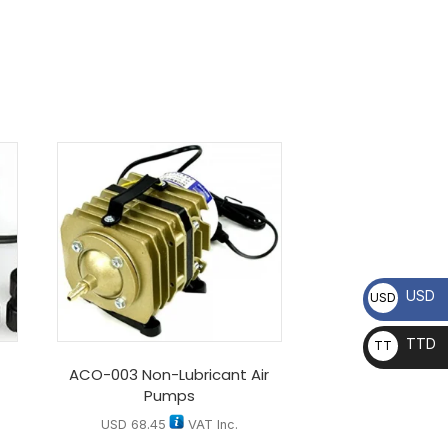
USD
USD
TTD
TT
D
ACO-003 Non-Lubricant Air
Pumps
USD
68.45
VAT Inc.