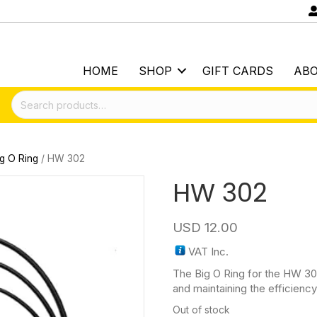
HOME
SHOP
GIFT CARDS
AB
Search
for:
ig O Ring
/ HW 302
HW 302
USD
12.00
VAT Inc.
The Big O Ring for the HW 30
and maintaining the efficiency 
Out of stock