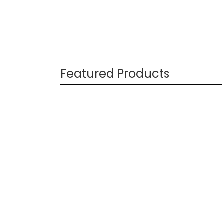
Featured Products