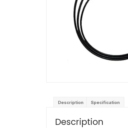
Description
Specification
Description