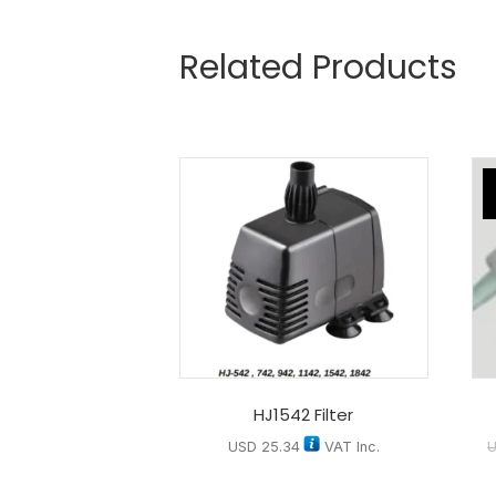
Related Products
HJ1542 Filter
USD
25.34
VAT Inc.