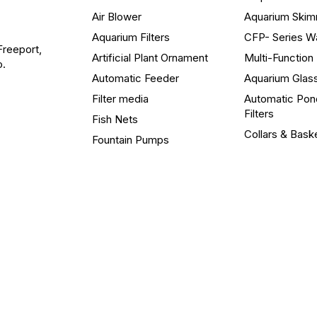
Air Blower
Aquarium Ski
Aquarium Filters
CFP- Series W
Freeport,
Artificial Plant Ornament
Multi-Functio
o.
Automatic Feeder
Aquarium Glas
Filter media
Automatic Pon
Filters
Fish Nets
Collars & Bask
Fountain Pumps