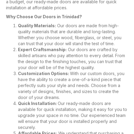
a budget, our ready-made doors are available for quick
installation at affordable prices.
Why Choose Our Doors in Trinidad?
Quality Materials:
Our doors are made from high-
quality materials that are durable and long-lasting.
Whether you choose wood, fiberglass, or steel, you
can trust that your door will stand the test of time.
Expert Craftsmanship:
Our doors are crafted by
skilled artisans who pay attention to every detail. From
the design to the finishing touches, you can trust that
your door will be of the highest quality.
Customization Options:
With our custom doors, you
have the ability to create a one-of-a-kind piece that
perfectly suits your style and needs. Choose from a
variety of designs, finishes, and sizes to create the
door of your dreams.
Quick Installation:
Our ready-made doors are
available for quick installation, making it easy for you to
upgrade your space in no time. Our experienced team
will ensure that your door is installed properly and
securely.
Affordable Prices:
We understand that purchasing a