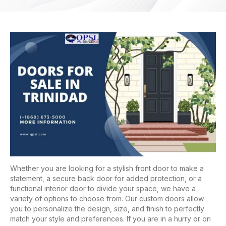
Whether you are looking for a stylish front door to make a
statement, a secure back door for added protection, or a
functional interior door to divide your space, we have a
variety of options to choose from. Our custom doors allow
you to personalize the design, size, and finish to perfectly
match your style and preferences. If you are in a hurry or on