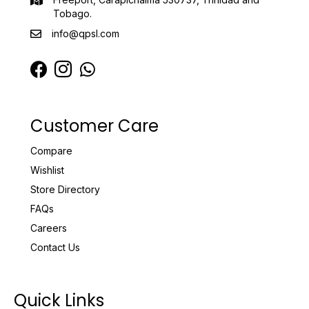
Tobago.
info@qpsl.com
Customer Care
Compare
Wishlist
Store Directory
FAQs
Careers
Contact Us
Quick Links