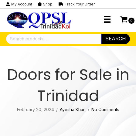
My Account
Shop
Track Your Order
0
Search
SEARCH
for:
Doors for Sale in
Trinidad
February 20, 2024
/
Ayesha Khan
/
No Comments