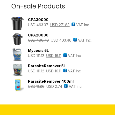
On-sale Products
CPA30000
USD
463.37
USD
271.83
VAT Inc.
CPA20000
USD
480.79
USD
403.46
VAT Inc.
Mycosis 5L
USD
111.12
USD
16.11
VAT Inc.
ParasiteRemover 5L
USD
111.12
USD
16.11
VAT Inc.
ParasiteRemover 400ml
USD
11.86
USD
2.74
VAT Inc.