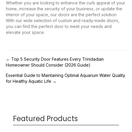
Whether you are looking to enhance the curb appeal of your
home, increase the security of your business, or update the
interior of your space, our doors are the perfect solution.
With our wide selection of custom and ready-made doors,
you can find the perfect door to meet your needs and
elevate your space.
Post
← Top 5 Security Door Features Every Trinidadian
Homeowner Should Consider (2026 Guide)
navigation
Essential Guide to Maintaining Optimal Aquarium Water Quality
for Healthy Aquatic Life →
Featured Products