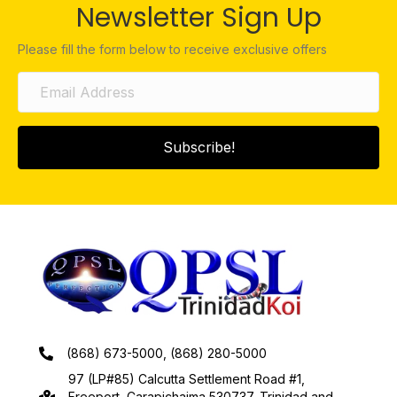
Newsletter Sign Up
Please fill the form below to receive exclusive offers
Subscribe!
(868) 673-5000, (868) 280-5000
97 (LP#85) Calcutta Settlement Road #1,
Freeport, Carapichaima 530737, Trinidad and