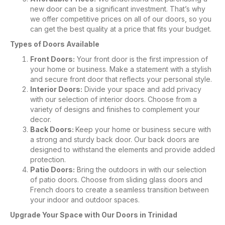
new door can be a significant investment. That’s why
we offer competitive prices on all of our doors, so you
can get the best quality at a price that fits your budget.
Types of Doors Available
Front Doors:
Your front door is the first impression of
your home or business. Make a statement with a stylish
and secure front door that reflects your personal style.
Interior Doors:
Divide your space and add privacy
with our selection of interior doors. Choose from a
variety of designs and finishes to complement your
decor.
Back Doors:
Keep your home or business secure with
a strong and sturdy back door. Our back doors are
designed to withstand the elements and provide added
protection.
Patio Doors:
Bring the outdoors in with our selection
of patio doors. Choose from sliding glass doors and
French doors to create a seamless transition between
your indoor and outdoor spaces.
Upgrade Your Space with Our Doors in Trinidad