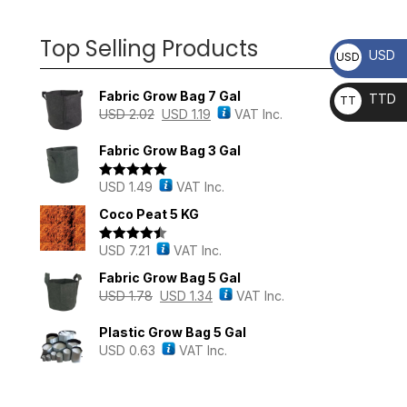
Top Selling Products
USD
USD
Fabric Grow Bag 7 Gal
TTD
TT
USD
2.02
USD
1.19
VAT Inc.
D
Fabric Grow Bag 3 Gal
USD
1.49
VAT Inc.
Rated
5.00
out of 5
Coco Peat 5 KG
USD
7.21
VAT Inc.
Rated
4.43
out of 5
Fabric Grow Bag 5 Gal
USD
1.78
USD
1.34
VAT Inc.
Plastic Grow Bag 5 Gal
USD
0.63
VAT Inc.