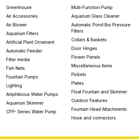
Greenhouse
Multi-Function Pump
Air Accessories
Aquarium Glass Cleaner
Air Blower
Automatic Pond Bio Pressure
Filters
Aquarium Filters
Collars & Baskets
Artificial Plant Ornament
Door Hinges
Automatic Feeder
Flower Panels
Filter media
Miscellaneous Items
Fish Nets
Pickets
Fountain Pumps
Plates
Lighting
Float Fountain and Skimmer
Amphibious Water Pumps
Outdoor Features
Aquarium Skimmer
Fountain Head Attachments
CFP- Series Water Pump
Hose and connectors