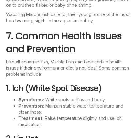
on to crushed flakes or baby brine shrimp.
Watching Marble Fish care for their young is one of the most
heartwarming sights in the aquarium hobby.
7. Common Health Issues
and Prevention
Like all aquarium fish, Marble Fish can face certain health
issues if their environment or diet is not ideal. Some common
problems include:
1. Ich (White Spot Disease)
Symptoms:
White spots on fins and body.
Prevention:
Maintain stable water temperature and
cleanliness.
Treatment:
Raise temperature slightly and use Ich
medication.