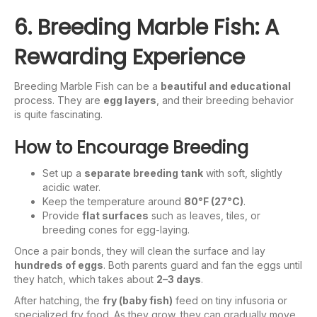
6. Breeding Marble Fish: A
Rewarding Experience
Breeding Marble Fish can be a
beautiful and educational
process. They are
egg layers
, and their breeding behavior
is quite fascinating.
How to Encourage Breeding
Set up a
separate breeding tank
with soft, slightly
acidic water.
Keep the temperature around
80°F (27°C)
.
Provide
flat surfaces
such as leaves, tiles, or
breeding cones for egg-laying.
Once a pair bonds, they will clean the surface and lay
hundreds of eggs
. Both parents guard and fan the eggs until
they hatch, which takes about
2–3 days
.
After hatching, the
fry (baby fish)
feed on tiny infusoria or
specialized fry food. As they grow, they can gradually move