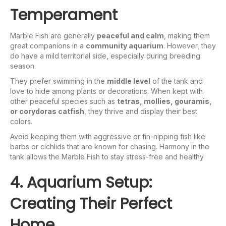
Temperament
Marble Fish are generally
peaceful and calm
, making them
great companions in a
community aquarium
. However, they
do have a mild territorial side, especially during breeding
season.
They prefer swimming in the
middle level
of the tank and
love to hide among plants or decorations. When kept with
other peaceful species such as
tetras, mollies, gouramis,
or corydoras catfish
, they thrive and display their best
colors.
Avoid keeping them with aggressive or fin-nipping fish like
barbs or cichlids that are known for chasing. Harmony in the
tank allows the Marble Fish to stay stress-free and healthy.
4. Aquarium Setup:
Creating Their Perfect
Home