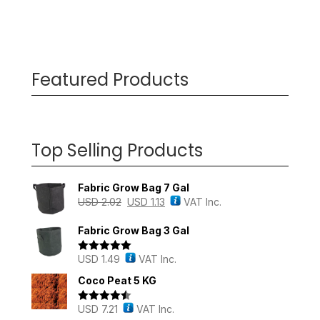
Featured Products
Top Selling Products
Fabric Grow Bag 7 Gal
USD
2.02
USD
1.13
VAT Inc.
Fabric Grow Bag 3 Gal
USD
1.49
VAT Inc.
Rated
5.00
out of 5
Coco Peat 5 KG
USD
7.21
VAT Inc.
Rated
4.43
out of 5