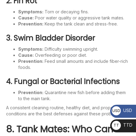
2. Fin Rot
Symptoms:
Torn or decaying fins.
Cause:
Poor water quality or aggressive tank mates.
Prevention:
Keep the tank clean and stress-free.
3. Swim Bladder Disorder
Symptoms:
Difficulty swimming upright.
Cause:
Overfeeding or poor diet.
Prevention:
Feed small amounts and include fiber-rich
foods.
4. Fungal or Bacterial Infections
Prevention:
Quarantine new fish before adding them
to the main tank.
A consistent cleaning routine, healthy diet, and proper water
USD
USD
conditions are the best defenses against these problems.
TTD
8. Tank Mates: Who Can
TT
D