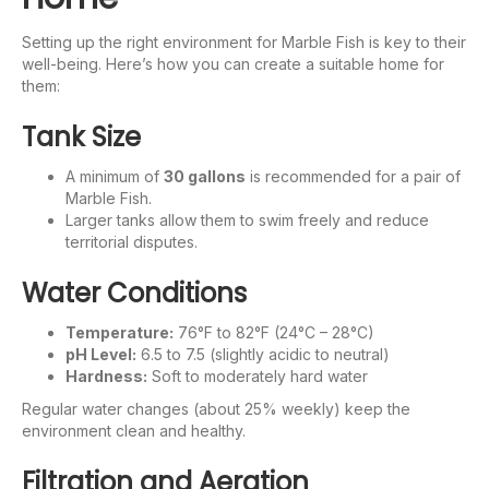
Setting up the right environment for Marble Fish is key to their
well-being. Here’s how you can create a suitable home for
them:
Tank Size
A minimum of
30 gallons
is recommended for a pair of
Marble Fish.
Larger tanks allow them to swim freely and reduce
territorial disputes.
Water Conditions
Temperature:
76°F to 82°F (24°C – 28°C)
pH Level:
6.5 to 7.5 (slightly acidic to neutral)
Hardness:
Soft to moderately hard water
Regular water changes (about 25% weekly) keep the
environment clean and healthy.
Filtration and Aeration