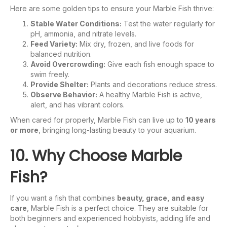
Here are some golden tips to ensure your Marble Fish thrive:
Stable Water Conditions:
Test the water regularly for
pH, ammonia, and nitrate levels.
Feed Variety:
Mix dry, frozen, and live foods for
balanced nutrition.
Avoid Overcrowding:
Give each fish enough space to
swim freely.
Provide Shelter:
Plants and decorations reduce stress.
Observe Behavior:
A healthy Marble Fish is active,
alert, and has vibrant colors.
When cared for properly, Marble Fish can live up to
10 years
or more
, bringing long-lasting beauty to your aquarium.
10. Why Choose Marble
Fish?
If you want a fish that combines
beauty, grace, and easy
care
, Marble Fish is a perfect choice. They are suitable for
both beginners and experienced hobbyists, adding life and