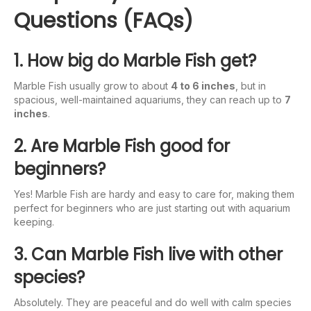
Questions (FAQs)
1. How big do Marble Fish get?
Marble Fish usually grow to about
4 to 6 inches
, but in
spacious, well-maintained aquariums, they can reach up to
7
inches
.
2. Are Marble Fish good for
beginners?
Yes! Marble Fish are hardy and easy to care for, making them
perfect for beginners who are just starting out with aquarium
keeping.
3. Can Marble Fish live with other
species?
Absolutely. They are peaceful and do well with calm species