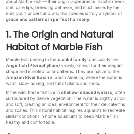
about Marble Fish — their origin, appearance, habitat needs,
diet, care tips, breeding behavior, and much more. By the
end, you’ll understand why this species is truly a symbol of
grace and patterns in perfect harmony
.
1. The Origin and Natural
Habitat of Marble Fish
Marble Fish belong to the
cichlid family
, particularly the
Angelfish (Pterophyllum)
variety, known for their elegant
shape and marbled color patterns. They are native to the
Amazon River Basin
in South America, where the water is
warm, slow-moving, and full of plants and roots.
In the wild, these fish live in
shallow, shaded waters
, often
surrounded by dense vegetation. The water is slightly acidic
and soft, creating an ideal environment for their delicate fins
and scales. This natural habitat inspires aquarists to recreate
similar conditions in home aquariums to keep Marble Fish
healthy and comfortable.