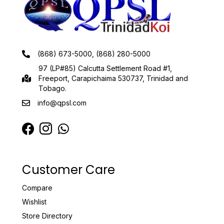
(868) 673-5000, (868) 280-5000
97 (LP#85) Calcutta Settlement Road #1,
Freeport, Carapichaima 530737, Trinidad and
Tobago.
info@qpsl.com
Customer Care
Compare
Wishlist
Store Directory