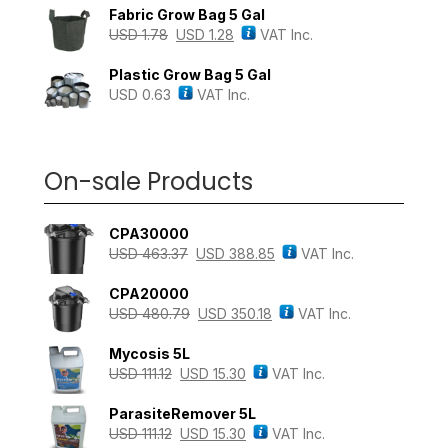
Fabric Grow Bag 5 Gal
USD
1.78
USD
1.28
VAT Inc.
Plastic Grow Bag 5 Gal
USD
0.63
VAT Inc.
On-sale Products
CPA30000
USD
463.37
USD
388.85
VAT Inc.
CPA20000
USD
480.79
USD
350.18
VAT Inc.
Mycosis 5L
USD
111.12
USD
15.30
VAT Inc.
ParasiteRemover 5L
USD
111.12
USD
15.30
VAT Inc.