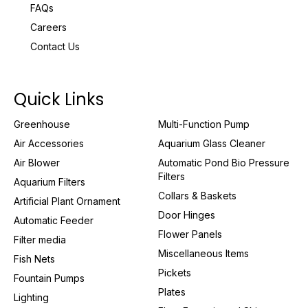
FAQs
Careers
Contact Us
Quick Links
Greenhouse
Multi-Function Pump
Air Accessories
Aquarium Glass Cleaner
Air Blower
Automatic Pond Bio Pressure
Filters
Aquarium Filters
Collars & Baskets
Artificial Plant Ornament
Door Hinges
Automatic Feeder
Flower Panels
Filter media
Miscellaneous Items
Fish Nets
Pickets
Fountain Pumps
Plates
Lighting