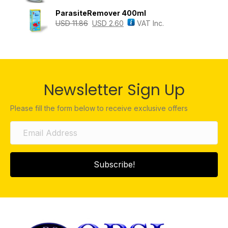
ParasiteRemover 400ml
USD
11.86
USD
2.60
VAT Inc.
Newsletter Sign Up
Please fill the form below to receive exclusive offers
Subscribe!