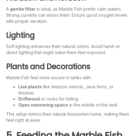
A
gentle filter
is ideal, as Marble Fish prefer calm waters.
Strong currents can stress them. Ensure good oxygen levels
with proper aeration.
Lighting
Soft lighting enhances their natural colors. Avoid harsh or
direct lighting that might make them feel exposed.
Plants and Decorations
Marble Fish feel more secure in tanks with:
Live plants
like Amazon swords, Java ferns, or
Anubias.
Driftwood
or rocks for hiding.
Open swimming space
in the middle of the tank.
This setup mimics their natural Amazonian home, making them
feel right at ease.
5. Feeding the Marble Fish