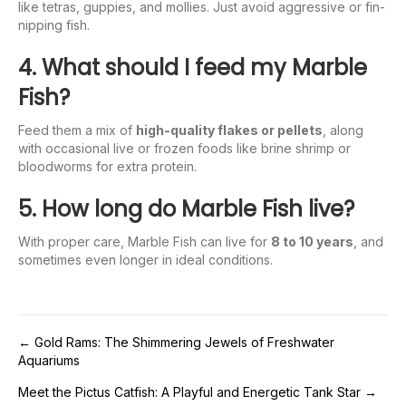
like tetras, guppies, and mollies. Just avoid aggressive or fin-
nipping fish.
4. What should I feed my Marble
Fish?
Feed them a mix of
high-quality flakes or pellets
, along
with occasional live or frozen foods like brine shrimp or
bloodworms for extra protein.
5. How long do Marble Fish live?
With proper care, Marble Fish can live for
8 to 10 years
, and
sometimes even longer in ideal conditions.
Post
← Gold Rams: The Shimmering Jewels of Freshwater
Aquariums
navigation
Meet the Pictus Catfish: A Playful and Energetic Tank Star →