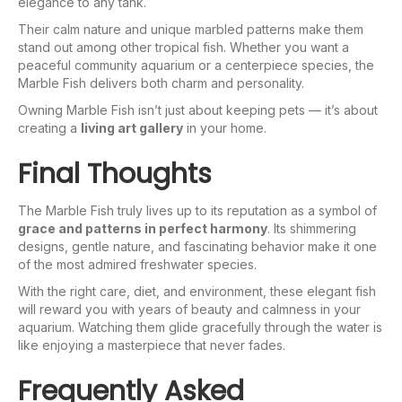
elegance to any tank.
Their calm nature and unique marbled patterns make them
stand out among other tropical fish. Whether you want a
peaceful community aquarium or a centerpiece species, the
Marble Fish delivers both charm and personality.
Owning Marble Fish isn’t just about keeping pets — it’s about
creating a
living art gallery
in your home.
Final Thoughts
The Marble Fish truly lives up to its reputation as a symbol of
grace and patterns in perfect harmony
. Its shimmering
designs, gentle nature, and fascinating behavior make it one
of the most admired freshwater species.
With the right care, diet, and environment, these elegant fish
will reward you with years of beauty and calmness in your
aquarium. Watching them glide gracefully through the water is
like enjoying a masterpiece that never fades.
Frequently Asked