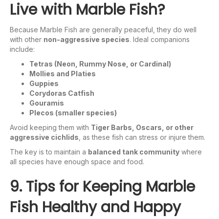
Live with Marble Fish?
Because Marble Fish are generally peaceful, they do well
with other
non-aggressive species
. Ideal companions
include:
Tetras (Neon, Rummy Nose, or Cardinal)
Mollies and Platies
Guppies
Corydoras Catfish
Gouramis
Plecos (smaller species)
Avoid keeping them with
Tiger Barbs, Oscars, or other
aggressive cichlids
, as these fish can stress or injure them.
The key is to maintain a
balanced tank community
where
all species have enough space and food.
9. Tips for Keeping Marble
Fish Healthy and Happy