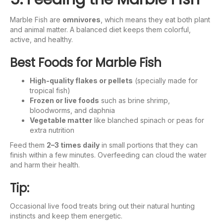
Marble Fish are
omnivores
, which means they eat both plant
and animal matter. A balanced diet keeps them colorful,
active, and healthy.
Best Foods for Marble Fish
High-quality flakes or pellets
(specially made for
tropical fish)
Frozen or live foods
such as brine shrimp,
bloodworms, and daphnia
Vegetable matter
like blanched spinach or peas for
extra nutrition
Feed them
2–3 times daily
in small portions that they can
finish within a few minutes. Overfeeding can cloud the water
and harm their health.
Tip:
Occasional live food treats bring out their natural hunting
instincts and keep them energetic.