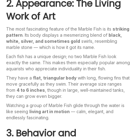
2. Appearance: The Living
Work of Art
The most fascinating feature of the Marble Fish is its
striking
pattern
. Its body displays a mesmerizing blend of
black,
white, silver, and sometimes gold
swirls, resembling
marble stone — which is how it got its name.
Each fish has a unique design; no two Marble Fish look
exactly the same. This makes them especially popular among
aquarists who appreciate individuality in their fish.
They have a
flat, triangular body
with long, flowing fins that
move gracefully as they swim. Their average size ranges
from
4 to 6 inches
, though in large, well-maintained tanks,
they can grow even bigger.
Watching a group of Marble Fish glide through the water is
like seeing
living art in motion
— calm, elegant, and
endlessly fascinating.
3. Behavior and