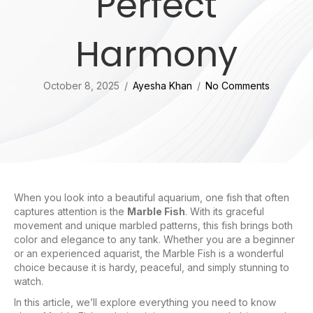
Perfect
Harmony
October 8, 2025
/
Ayesha Khan
/
No Comments
When you look into a beautiful aquarium, one fish that often
captures attention is the
Marble Fish
. With its graceful
movement and unique marbled patterns, this fish brings both
color and elegance to any tank. Whether you are a beginner
or an experienced aquarist, the Marble Fish is a wonderful
choice because it is hardy, peaceful, and simply stunning to
watch.
In this article, we’ll explore everything you need to know