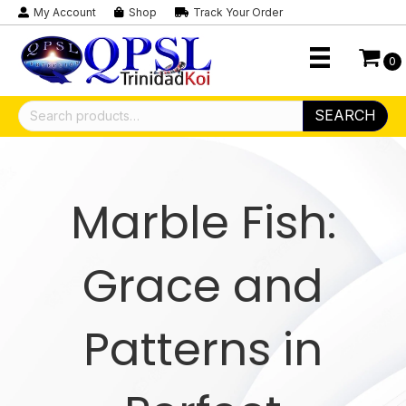
My Account
Shop
Track Your Order
0
Search
SEARCH
for:
Marble Fish:
Grace and
Patterns in