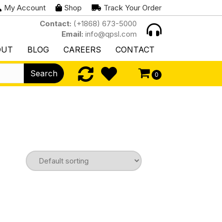
My Account
Shop
Track Your Order
Contact:
(+1868) 673-5000
Email:
info@qpsl.com
OUT
BLOG
CAREERS
CONTACT
Search
0