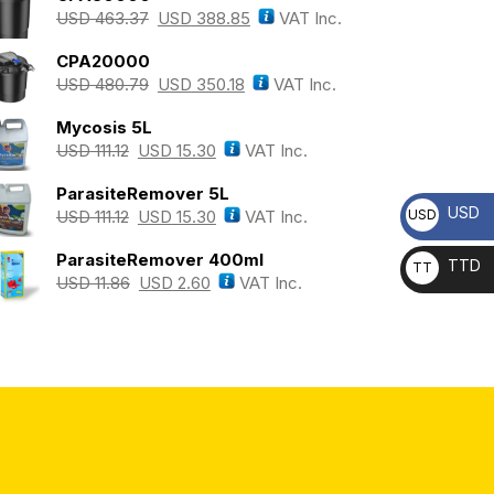
USD
463.37
USD
388.85
VAT Inc.
CPA20000
USD
480.79
USD
350.18
VAT Inc.
Mycosis 5L
USD
111.12
USD
15.30
VAT Inc.
ParasiteRemover 5L
USD
USD
USD
111.12
USD
15.30
VAT Inc.
ParasiteRemover 400ml
TTD
TT
USD
11.86
USD
2.60
VAT Inc.
D