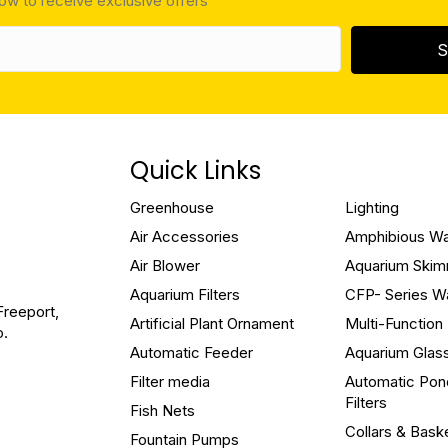
low to receive exclusive offers
S
Quick Links
Greenhouse
Lighting
Air Accessories
Amphibious W
Air Blower
Aquarium Ski
Aquarium Filters
CFP- Series W
Freeport,
Artificial Plant Ornament
Multi-Functio
o.
Automatic Feeder
Aquarium Glas
Filter media
Automatic Pon
Filters
Fish Nets
Collars & Bask
Fountain Pumps