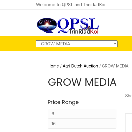
Welcome to QPSL and TrinidadKoi
Home
/
Agri Dutch Auction
/ GROW MEDIA
GROW MEDIA
Sho
Price Range