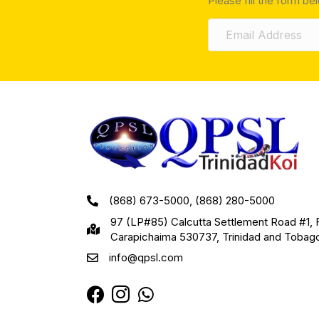
Please fill the form be
(868) 673-5000, (868) 280-5000
97 (LP#85) Calcutta Settlement Road #1, 
Carapichaima 530737, Trinidad and Tobag
info@qpsl.com