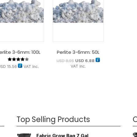
erlite 3-6mm: 100L
Perlite 3-6mm: 50L
USD
8.95
USD
6.88
Rated
VAT Inc.
USD
15.56
VAT Inc.
4.00
out of 5
Top Selling Products
O
Fabric Grow Bag 7 Gal