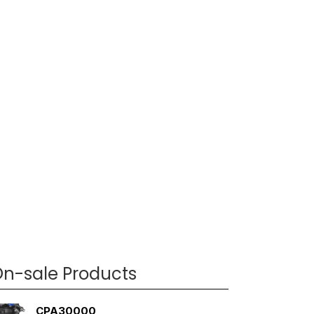
n-sale Products
CPA30000