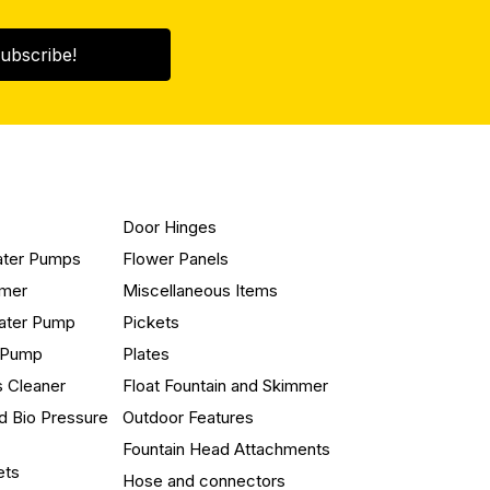
ubscribe!
Door Hinges
ater Pumps
Flower Panels
mmer
Miscellaneous Items
ater Pump
Pickets
n Pump
Plates
s Cleaner
Float Fountain and Skimmer
d Bio Pressure
Outdoor Features
Fountain Head Attachments
ets
Hose and connectors