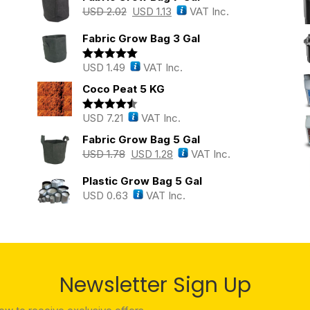
USD
2.02
USD
1.13
VAT Inc.
Fabric Grow Bag 3 Gal
USD
1.49
VAT Inc.
Rated
5.00
out of 5
Coco Peat 5 KG
USD
7.21
VAT Inc.
Rated
4.43
out of 5
Fabric Grow Bag 5 Gal
USD
1.78
USD
1.28
VAT Inc.
Plastic Grow Bag 5 Gal
USD
0.63
VAT Inc.
Newsletter Sign Up