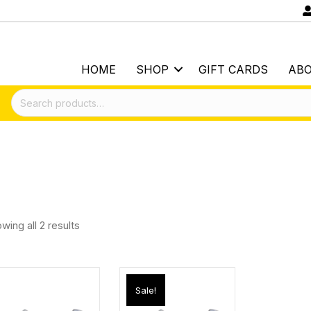
HOME
SHOP
GIFT CARDS
AB
Search
for:
wing all 2 results
Sale!