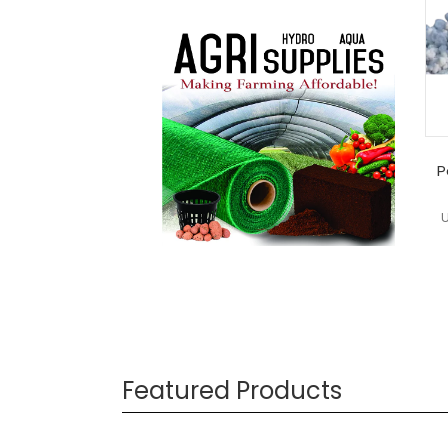
P
Featured Products