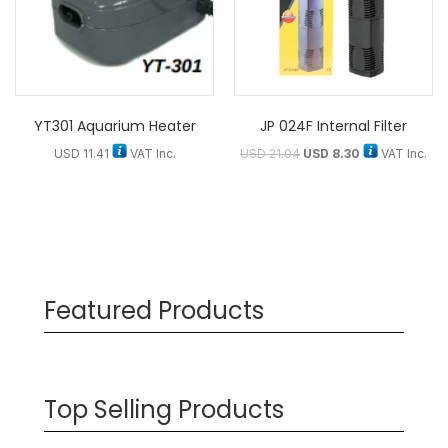
YT301 Aquarium Heater
JP 024F Internal Filter
USD
11.41
VAT Inc.
USD
21.04
USD
8.30
VAT Inc.
Featured Products
Top Selling Products