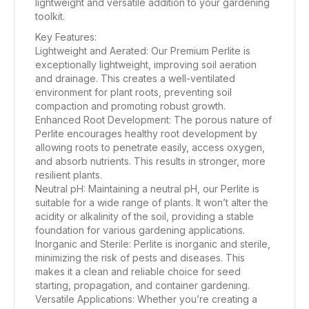
lightweight and versatile addition to your gardening
toolkit.
Key Features:
Lightweight and Aerated: Our Premium Perlite is
exceptionally lightweight, improving soil aeration
and drainage. This creates a well-ventilated
environment for plant roots, preventing soil
compaction and promoting robust growth.
Enhanced Root Development: The porous nature of
Perlite encourages healthy root development by
allowing roots to penetrate easily, access oxygen,
and absorb nutrients. This results in stronger, more
resilient plants.
Neutral pH: Maintaining a neutral pH, our Perlite is
suitable for a wide range of plants. It won’t alter the
acidity or alkalinity of the soil, providing a stable
foundation for various gardening applications.
Inorganic and Sterile: Perlite is inorganic and sterile,
minimizing the risk of pests and diseases. This
makes it a clean and reliable choice for seed
starting, propagation, and container gardening.
Versatile Applications: Whether you’re creating a