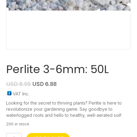
Perlite 3-6mm: 50L
USD
8.95
USD
6.88
VAT Inc.
Looking for the secret to thriving plants? Perlite is here to
revolutionize your gardening game. Say goodbye to
waterlogged roots and hello to healthy, well-aerated soil!
200 in stock
Perlite