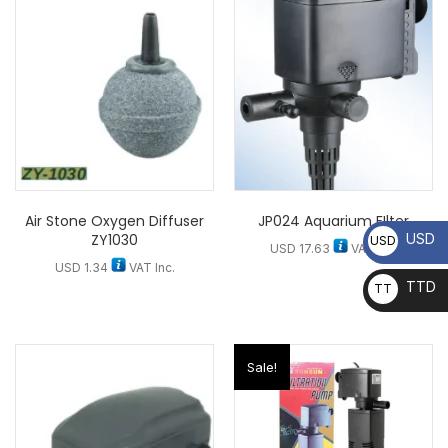
Air Stone Oxygen Diffuser
JP024 Aquarium FIlter
ZY1030
USD
USD
USD
17.63
VAT Inc.
USD
1.34
VAT Inc.
TTD
TT
D
Sale!