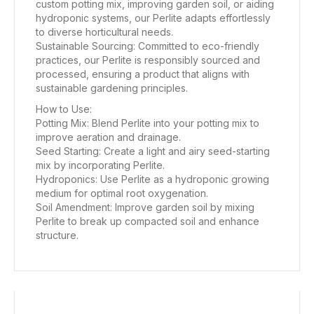
custom potting mix, improving garden soil, or aiding
hydroponic systems, our Perlite adapts effortlessly
to diverse horticultural needs.
Sustainable Sourcing: Committed to eco-friendly
practices, our Perlite is responsibly sourced and
processed, ensuring a product that aligns with
sustainable gardening principles.
How to Use:
Potting Mix: Blend Perlite into your potting mix to
improve aeration and drainage.
Seed Starting: Create a light and airy seed-starting
mix by incorporating Perlite.
Hydroponics: Use Perlite as a hydroponic growing
medium for optimal root oxygenation.
Soil Amendment: Improve garden soil by mixing
Perlite to break up compacted soil and enhance
structure.