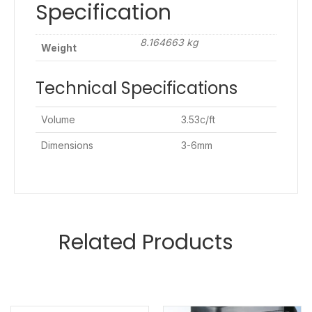
Specification
8.164663 kg
Weight
Technical Specifications
Volume
3.53c/ft
Dimensions
3-6mm
Related Products