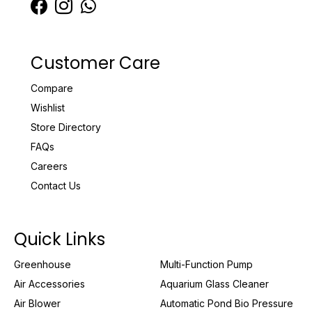
Customer Care
Compare
Wishlist
Store Directory
FAQs
Careers
Contact Us
Quick Links
Greenhouse
Multi-Function Pump
Air Accessories
Aquarium Glass Cleaner
Air Blower
Automatic Pond Bio Pressure