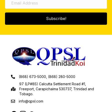
Subscribe!
(868) 673-5000, (868) 280-5000
97 (LP#85) Calcutta Settlement Road #1,
Freeport, Carapichaima 530737, Trinidad and
Tobago.
info@qpsl.com