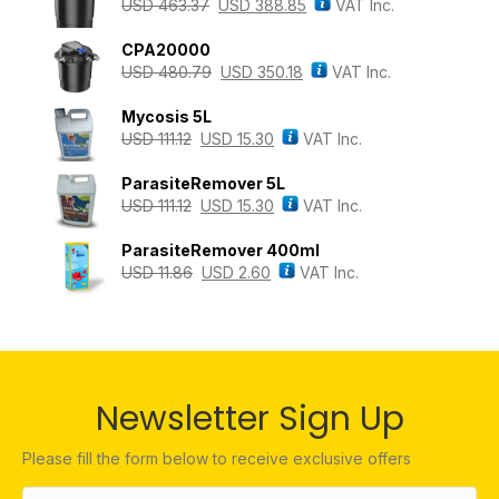
USD
463.37
USD
388.85
VAT Inc.
CPA20000
USD
480.79
USD
350.18
VAT Inc.
Mycosis 5L
USD
111.12
USD
15.30
VAT Inc.
ParasiteRemover 5L
USD
111.12
USD
15.30
VAT Inc.
ParasiteRemover 400ml
USD
11.86
USD
2.60
VAT Inc.
Newsletter Sign Up
Please fill the form below to receive exclusive offers