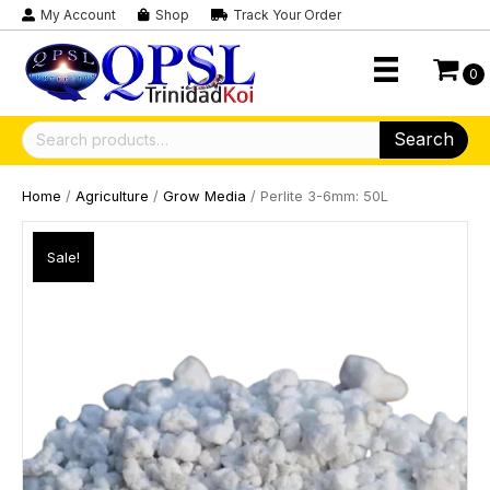
My Account
Shop
Track Your Order
0
Search
Search
for:
Home
/
Agriculture
/
Grow Media
/ Perlite 3-6mm: 50L
Sale!