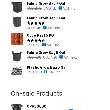
Fabric Grow Bag 7 Gal
USD
2.02
USD
1.13
VAT Inc.
Fabric Grow Bag 3 Gal
USD
1.49
VAT Inc.
Rated
5.00
out of 5
Coco Peat 5 KG
USD
7.21
VAT Inc.
Rated
4.43
out of 5
Fabric Grow Bag 5 Gal
USD
1.78
USD
1.28
VAT Inc.
Plastic Grow Bag 5 Gal
USD
0.63
VAT Inc.
On-sale Products
CPA30000