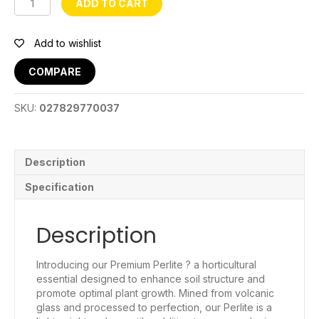
ADD TO CART
3-
6mm:
50L
Add to wishlist
quantity
COMPARE
SKU:
027829770037
Description
Specification
Description
Introducing our Premium Perlite ? a horticultural
essential designed to enhance soil structure and
promote optimal plant growth. Mined from volcanic
glass and processed to perfection, our Perlite is a