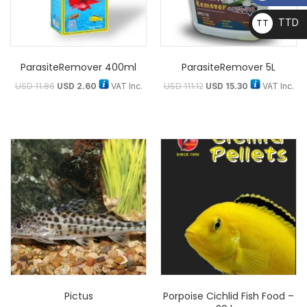
TTD
TT
D
ParasiteRemover 400ml
ParasiteRemover 5L
USD
11.86
USD
2.60
VAT Inc.
USD
111.12
USD
15.30
VAT Inc.
Pictus
Porpoise Cichlid Fish Food –