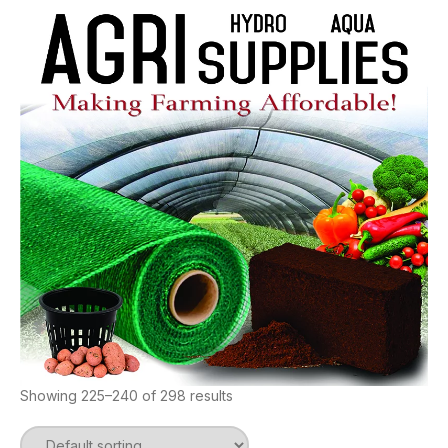
Showing 225–240 of 298 results