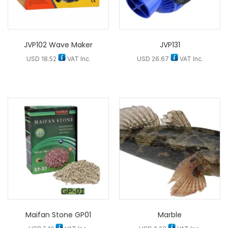
JVP102 Wave Maker
JVP131
USD
18.52
VAT Inc.
USD
26.67
VAT Inc.
Maifan Stone GP01
Marble