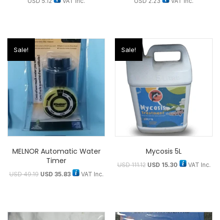
USD
5.12
VAT Inc.
USD
2.23
VAT Inc.
Sale!
Sale!
MELNOR Automatic Water
Mycosis 5L
Timer
USD
111.12
USD
15.30
VAT Inc.
USD
49.19
USD
35.83
VAT Inc.