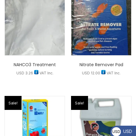
NAHCO3 Treatment
Nitrate Remover Pad
USD
3.26
VAT Inc.
USD
12.00
VAT Inc.
Sale!
Sale!
USD
USD