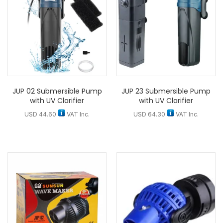
JUP 02 Submersible Pump
JUP 23 Submersible Pump
with UV Clarifier
with UV Clarifier
USD
44.60
VAT Inc.
USD
64.30
VAT Inc.