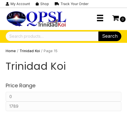
My Account
Shop
Track Your Order
0
Search
Search
for:
Home
/
Trinidad Koi
/ Page 15
Trinidad Koi
Price Range