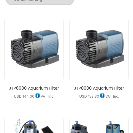
JTP6000 Aquarium Filter
JTP8000 Aquarium Filter
USD
144.00
VAT Inc.
USD
152.30
VAT Inc.