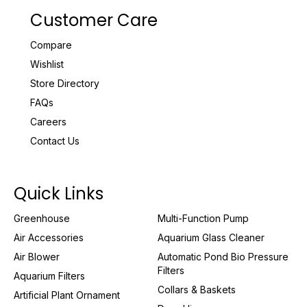
Customer Care
Compare
Wishlist
Store Directory
FAQs
Careers
Contact Us
Quick Links
Greenhouse
Multi-Function Pump
Air Accessories
Aquarium Glass Cleaner
Air Blower
Automatic Pond Bio Pressure
Filters
Aquarium Filters
Collars & Baskets
Artificial Plant Ornament