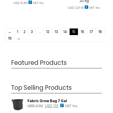
20 kg
USD
8.89
VAT Inc.
USD
221.19
VAT Inc.
←
1
2
3
…
12
13
14
15
16
17
18
19
→
Featured Products
Top Selling Products
Fabric Grow Bag 7 Gal
USD
2.02
USD
1.13
VAT Inc.