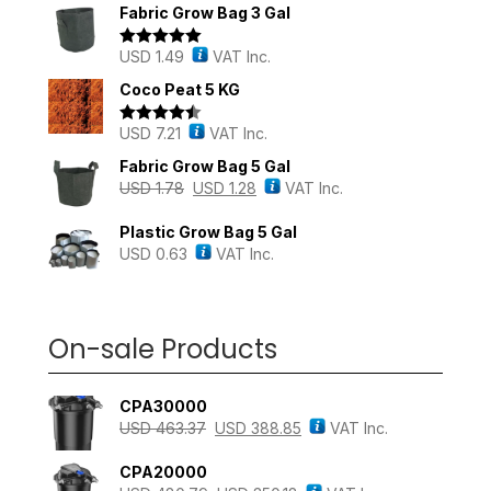
Fabric Grow Bag 3 Gal
USD
1.49
VAT Inc.
Rated
5.00
out of 5
Coco Peat 5 KG
USD
7.21
VAT Inc.
Rated
4.43
out of 5
Fabric Grow Bag 5 Gal
USD
1.78
USD
1.28
VAT Inc.
Plastic Grow Bag 5 Gal
USD
0.63
VAT Inc.
On-sale Products
CPA30000
USD
463.37
USD
388.85
VAT Inc.
CPA20000