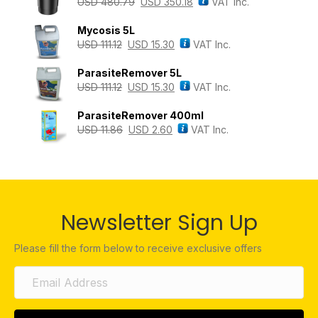
USD
480.79
USD
350.18
VAT Inc.
Mycosis 5L
USD
111.12
USD
15.30
VAT Inc.
ParasiteRemover 5L
USD
111.12
USD
15.30
VAT Inc.
ParasiteRemover 400ml
USD
11.86
USD
2.60
VAT Inc.
Newsletter Sign Up
Please fill the form below to receive exclusive offers