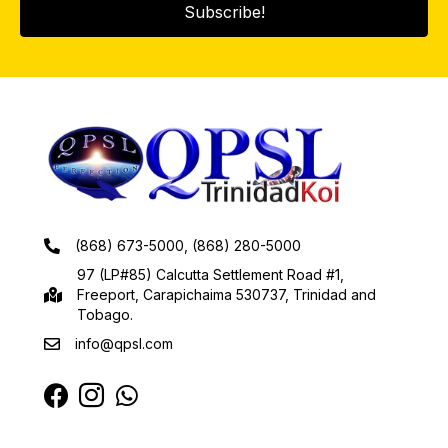
Subscribe!
(868) 673-5000, (868) 280-5000
97 (LP#85) Calcutta Settlement Road #1,
Freeport, Carapichaima 530737, Trinidad and
Tobago.
info@qpsl.com