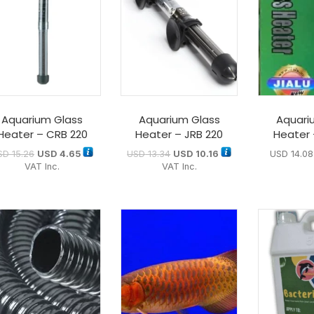
Aquarium Glass
Aquarium Glass
Aquari
Heater – CRB 220
Heater – JRB 220
Heater 
SD
15.26
USD
4.65
USD
13.34
USD
10.16
USD
14.08
VAT Inc.
VAT Inc.