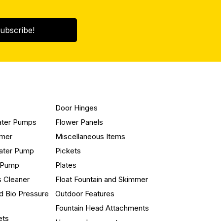
ubscribe!
Door Hinges
ater Pumps
Flower Panels
mmer
Miscellaneous Items
ater Pump
Pickets
n Pump
Plates
s Cleaner
Float Fountain and Skimmer
d Bio Pressure
Outdoor Features
Fountain Head Attachments
ets