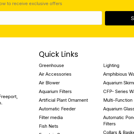
low to receive exclusive offers
S
Quick Links
Greenhouse
Lighting
Air Accessories
Amphibious W
Air Blower
Aquarium Ski
Aquarium Filters
CFP- Series W
Freeport,
Artificial Plant Ornament
Multi-Functio
o.
Automatic Feeder
Aquarium Glas
Filter media
Automatic Pon
Filters
Fish Nets
Collars & Bask