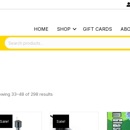
HOME
SHOP
GIFT CARDS
AB
Search
for:
wing 33–48 of 298 results
Sale!
Sale!