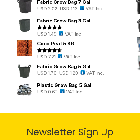
Fabric Grow Bag 7 Gal
USD
2.02
USD
1.13
VAT Inc.
Fabric Grow Bag 3 Gal
USD
1.49
VAT Inc.
Rated
5.00
out of 5
Coco Peat 5 KG
USD
7.21
VAT Inc.
Rated
4.43
out of 5
Fabric Grow Bag 5 Gal
USD
1.78
USD
1.28
VAT Inc.
Plastic Grow Bag 5 Gal
USD
0.63
VAT Inc.
Newsletter Sign Up