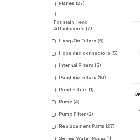
Fishes
(27)
Fountain Head
Attachments
(7)
Hang-On Filters
(5)
Hose and connectors
(5)
Internal Filters
(5)
Pond Bio Filters
(10)
Pond Filters
(1)
B
Pump
(4)
Pump Filter
(2)
Replacement Parts
(27)
Series Water Pump
(1)