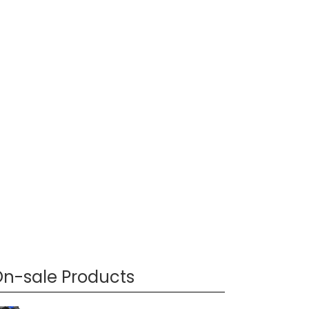
n-sale Products