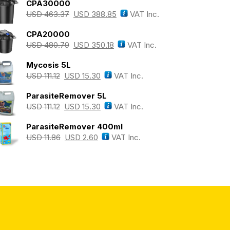
CPA30000
USD
463.37
USD
388.85
VAT Inc.
CPA20000
USD
480.79
USD
350.18
VAT Inc.
Mycosis 5L
USD
111.12
USD
15.30
VAT Inc.
ParasiteRemover 5L
USD
111.12
USD
15.30
VAT Inc.
ParasiteRemover 400ml
USD
11.86
USD
2.60
VAT Inc.