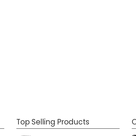
Top Selling Products
O