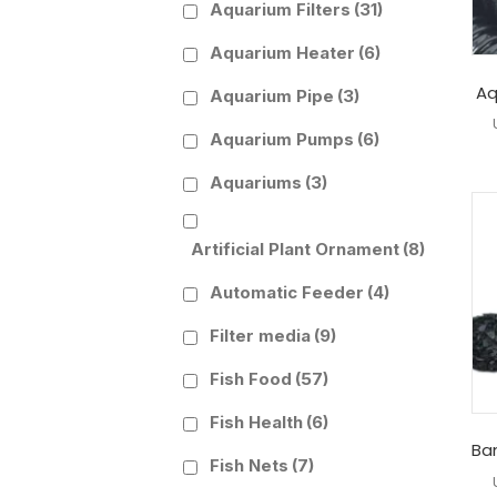
Aquarium Filters
(31)
Aquarium Heater
(6)
Aq
Aquarium Pipe
(3)
Aquarium Pumps
(6)
Aquariums
(3)
Artificial Plant Ornament
(8)
Automatic Feeder
(4)
Filter media
(9)
Fish Food
(57)
Fish Health
(6)
Ba
Fish Nets
(7)