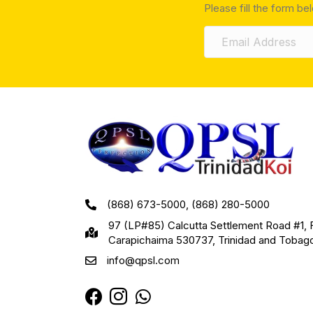
Please fill the form be
(868) 673-5000, (868) 280-5000
97 (LP#85) Calcutta Settlement Road #1, 
Carapichaima 530737, Trinidad and Tobag
info@qpsl.com