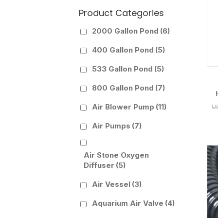
Product Categories
2000 Gallon Pond
(6)
400 Gallon Pond
(5)
533 Gallon Pond
(5)
800 Gallon Pond
(7)
Air Blower Pump
(11)
U
Air Pumps
(7)
Air Stone Oxygen
Diffuser
(5)
Air Vessel
(3)
Aquarium Air Valve
(4)