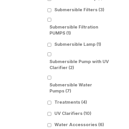
Submersible Filters
(3)
Submersible Filtration
PUMPS
(1)
Submersible Lamp
(1)
Submersible Pump with UV
Clarifier
(2)
Submersible Water
Pumps
(7)
Treatments
(4)
UV Clarifiers
(10)
Water Accessories
(6)