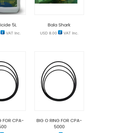
icide 5L
Bala Shark
VAT Inc.
USD
8.00
VAT Inc.
G FOR CPA-
BIG O RING FOR CPA-
500
5000