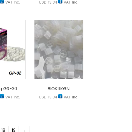
VAT Inc.
USD
13.34
VAT Inc.
ng GR-30
BIOK11KGN
VAT Inc.
USD
13.34
VAT Inc.
18
19
→