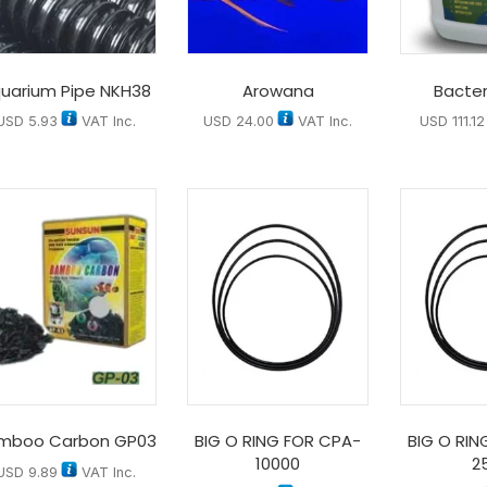
uarium Pipe NKH38
Arowana
Bacter
USD
5.93
VAT Inc.
USD
24.00
VAT Inc.
USD
111.12
mboo Carbon GP03
BIG O RING FOR CPA-
BIG O RIN
10000
2
USD
9.89
VAT Inc.