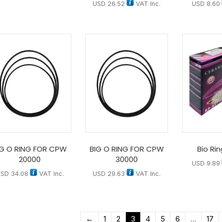
USD
26.52
VAT Inc.
USD
8.60
IG O RING FOR CPW
BIG O RING FOR CPW
Bio Ri
20000
30000
USD
9.89
USD
34.08
VAT Inc.
USD
29.63
VAT Inc.
←
1
2
3
4
5
6
…
17