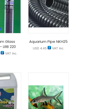
um Glass
Aquarium Pipe NKH25
– LRB 220
USD
4.45
VAT Inc.
VAT Inc.