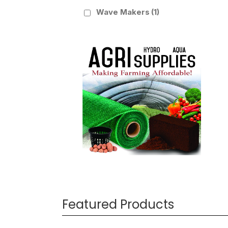
Wave Makers
(1)
Featured Products