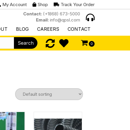
My Account
Shop
Track Your Order
Contact:
(+1868) 673-5000
Email:
info@qpsl.com
OUT
BLOG
CAREERS
CONTACT
Search
0