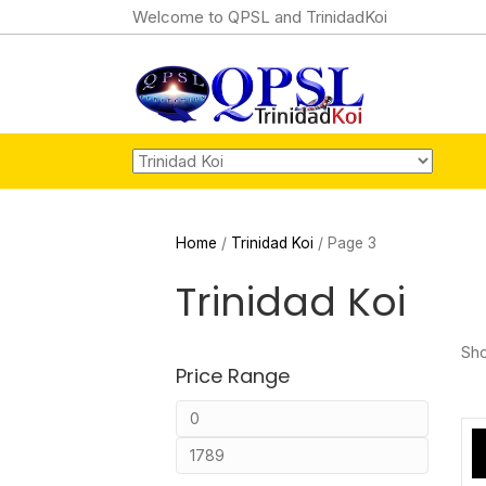
Welcome to QPSL and TrinidadKoi
Home
/
Trinidad Koi
/ Page 3
Trinidad Koi
Sho
Price Range