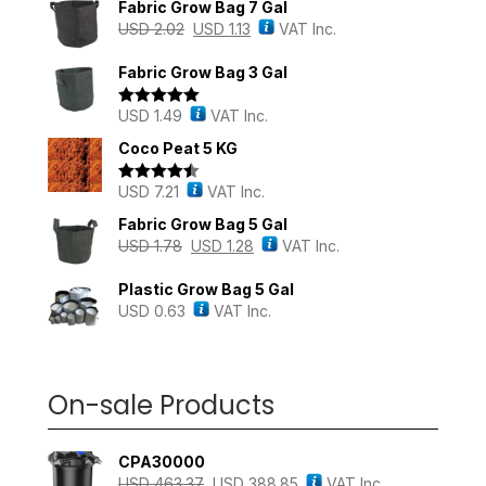
Fabric Grow Bag 7 Gal
USD
2.02
USD
1.13
VAT Inc.
Fabric Grow Bag 3 Gal
USD
1.49
VAT Inc.
Rated
5.00
out of 5
Coco Peat 5 KG
USD
7.21
VAT Inc.
Rated
4.43
out of 5
Fabric Grow Bag 5 Gal
USD
1.78
USD
1.28
VAT Inc.
Plastic Grow Bag 5 Gal
USD
0.63
VAT Inc.
On-sale Products
CPA30000
USD
463.37
USD
388.85
VAT Inc.