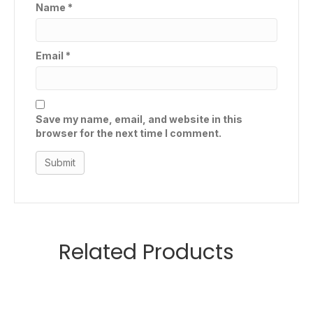
Name
*
Email
*
Save my name, email, and website in this
browser for the next time I comment.
Related Products