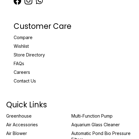
Customer Care
Compare
Wishlist
Store Directory
FAQs
Careers
Contact Us
Quick Links
Greenhouse
Multi-Function Pump
Air Accessories
Aquarium Glass Cleaner
Air Blower
Automatic Pond Bio Pressure