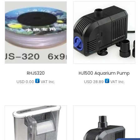
RHJS320
HJ1500 Aquarium Pump
USD
0.00
VAT Inc.
USD
28.89
VAT Inc.