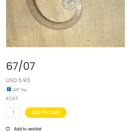
67/07
USD
5.93
VAT Inc.
67/07
67/07
ADD TO CART
quantity
Add to wishlist