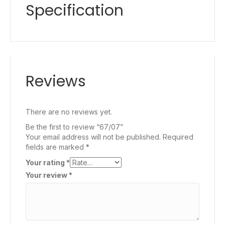
Specification
Reviews
There are no reviews yet.
Be the first to review “67/07”
Your email address will not be published.
Required
fields are marked
*
Your rating
*
Your review
*