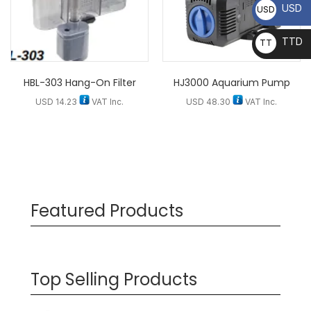
USD
USD
TTD
TT
D
HBL-303 Hang-On Filter
HJ3000 Aquarium Pump
USD
14.23
VAT Inc.
USD
48.30
VAT Inc.
Featured Products
Top Selling Products