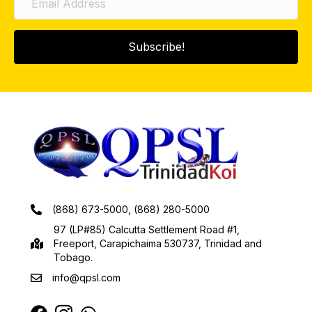
Subscribe!
(868) 673-5000, (868) 280-5000
97 (LP#85) Calcutta Settlement Road #1,
Freeport, Carapichaima 530737, Trinidad and
Tobago.
info@qpsl.com