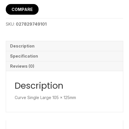
COMPARE
SKU:
027829749101
Description
Specification
Reviews (0)
Description
Curve Single Large 105 x 125mm