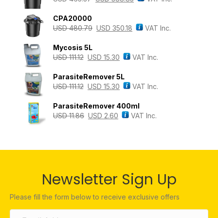
CPA20000
USD
480.79
USD
350.18
VAT Inc.
Mycosis 5L
USD
111.12
USD
15.30
VAT Inc.
ParasiteRemover 5L
USD
111.12
USD
15.30
VAT Inc.
ParasiteRemover 400ml
USD
11.86
USD
2.60
VAT Inc.
Newsletter Sign Up
Please fill the form below to receive exclusive offers