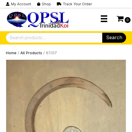
My Account
Shop
Track Your Order
0
Search
Search
for:
Home
/
All Products
/ 67/07