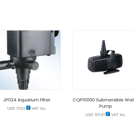
JP024 Aquarium FIlter
CQP10000 Submersible Wat
Pump
USD
17.63
VAT Inc.
USD
151.41
VAT Inc.