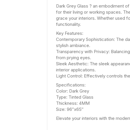
Dark Grey Glass ? an embodiment of 
for their living or working spaces. Th
grace your interiors. Whether used f
functionality.
Key Features:
Contemporary Sophistication: The da
stylish ambiance.
Transparency with Privacy: Balancing 
from prying eyes.
Sleek Aesthetic: The sleek appearanc
interior applications.
Light Control: Effectively controls t
Specifications:
Color: Dark Grey
Type: Tinted Glass
Thickness: 4MM
Size: 96″x65″
Elevate your interiors with the mode