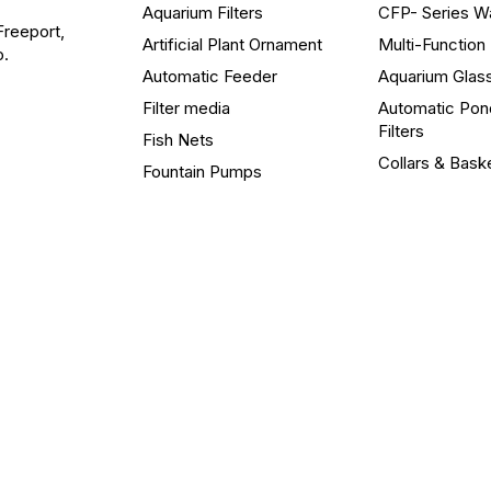
Aquarium Filters
CFP- Series W
Freeport,
Artificial Plant Ornament
Multi-Functio
o.
Automatic Feeder
Aquarium Glas
Filter media
Automatic Pon
Filters
Fish Nets
Collars & Bask
Fountain Pumps