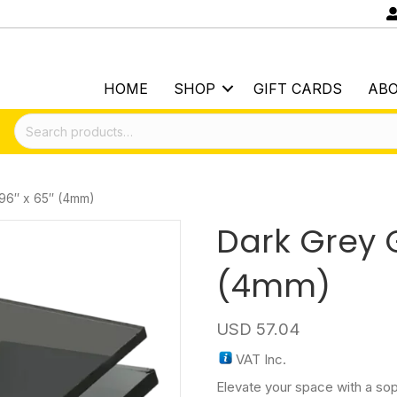
HOME
SHOP
GIFT CARDS
AB
Search
for:
 96″ x 65″ (4mm)
Dark Grey G
(4mm)
USD
57.04
VAT Inc.
Elevate your space with a so