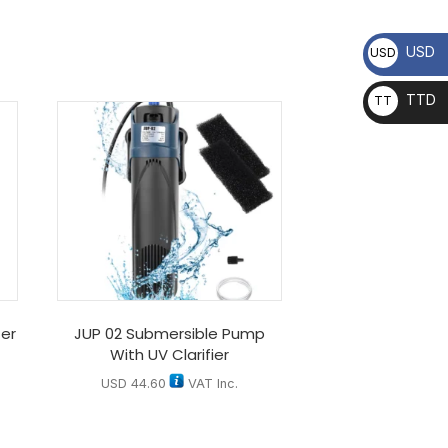
USD
USD
TTD
TT
D
er
JUP 02 Submersible Pump
With UV Clarifier
USD
44.60
VAT Inc.