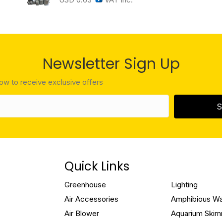
Newsletter Sign Up
low to receive exclusive offers
S
Quick Links
Greenhouse
Lighting
Air Accessories
Amphibious W
Air Blower
Aquarium Ski