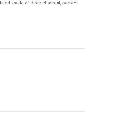
efined shade of deep charcoal, perfect