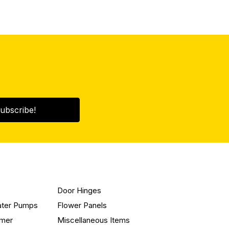
ubscribe!
Door Hinges
ater Pumps
Flower Panels
mmer
Miscellaneous Items