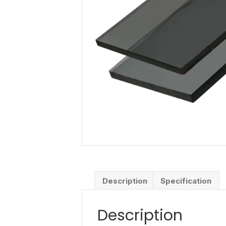
Description
Specification
Description