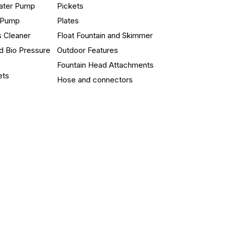
ater Pump
Pickets
n Pump
Plates
s Cleaner
Float Fountain and Skimmer
d Bio Pressure
Outdoor Features
Fountain Head Attachments
ets
Hose and connectors