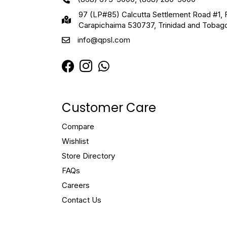
97 (LP#85) Calcutta Settlement Road #1, 
Carapichaima 530737, Trinidad and Tobag
info@qpsl.com
Customer Care
Compare
Wishlist
Store Directory
FAQs
Careers
Contact Us