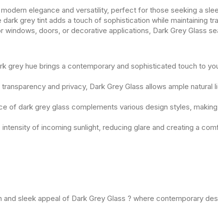
modern elegance and versatility, perfect for those seeking a sl
e dark grey tint adds a touch of sophistication while maintaining tra
or windows, doors, or decorative applications, Dark Grey Glass se
rk grey hue brings a contemporary and sophisticated touch to yo
transparency and privacy, Dark Grey Glass allows ample natural lig
e of dark grey glass complements various design styles, making it
he intensity of incoming sunlight, reducing glare and creating a co
rn and sleek appeal of Dark Grey Glass ? where contemporary desi