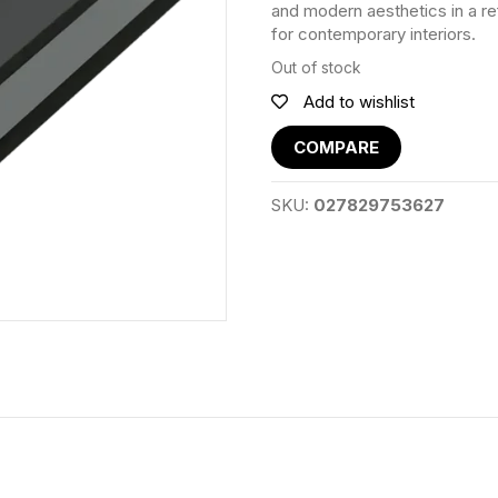
and modern aesthetics in a r
for contemporary interiors.
Out of stock
Add to wishlist
COMPARE
SKU:
027829753627