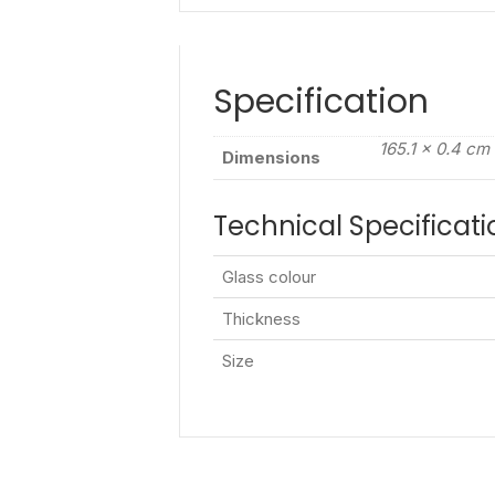
Specification
165.1 × 0.4 cm
Dimensions
Technical Specificati
Glass colour
Thickness
Size