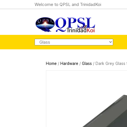
Welcome to QPSL and TrinidadKoi
Home
/
Hardware
/
Glass
/ Dark Grey Glass