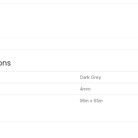
ons
Dark Grey
4mm
96in x 65in