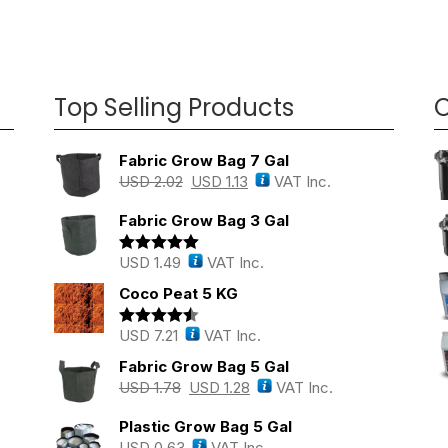
Top Selling Products
O
Fabric Grow Bag 7 Gal
USD
2.02
USD
1.13
VAT Inc.
Fabric Grow Bag 3 Gal
USD
1.49
VAT Inc.
Rated
5.00
out of 5
Coco Peat 5 KG
USD
7.21
VAT Inc.
Rated
4.43
out of 5
Fabric Grow Bag 5 Gal
USD
1.78
USD
1.28
VAT Inc.
Plastic Grow Bag 5 Gal
USD
0.63
VAT Inc.