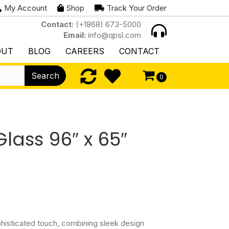
My Account
Shop
Track Your Order
Contact:
(+1868) 673-5000
Email:
info@qpsl.com
OUT
BLOG
CAREERS
CONTACT
Search
0
lass 96″ x 65″
phisticated touch, combining sleek design