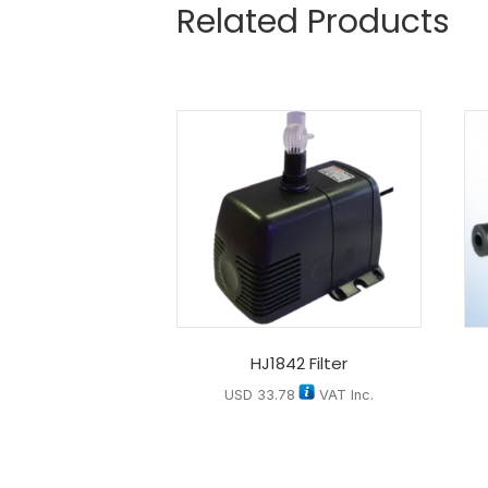
Related Products
HJ1842 Filter
USD
33.78
VAT Inc.