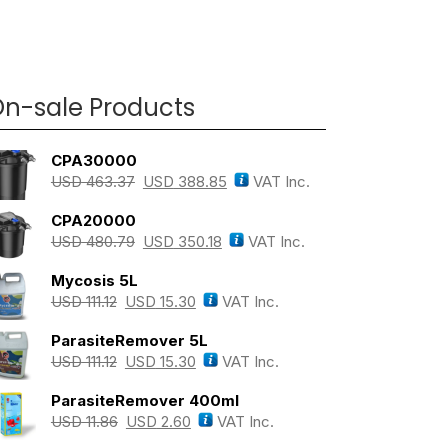
n-sale Products
CPA30000
USD
463.37
USD
388.85
VAT Inc.
CPA20000
USD
480.79
USD
350.18
VAT Inc.
Mycosis 5L
USD
111.12
USD
15.30
VAT Inc.
ParasiteRemover 5L
USD
111.12
USD
15.30
VAT Inc.
ParasiteRemover 400ml
USD
11.86
USD
2.60
VAT Inc.