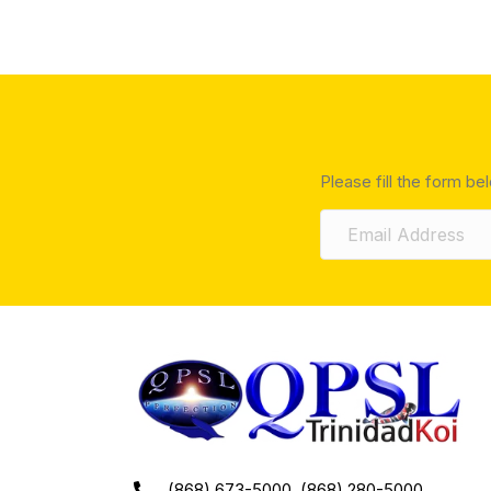
Please fill the form be
(868) 673-5000, (868) 280-5000