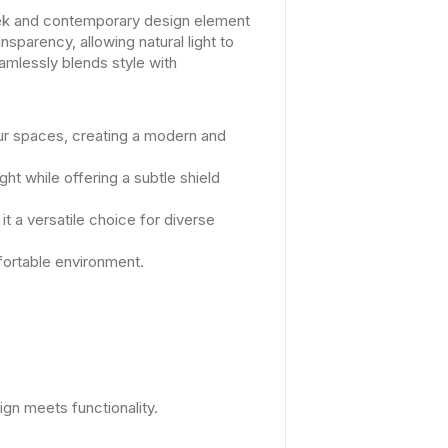
eek and contemporary design element
nsparency, allowing natural light to
amlessly blends style with
ur spaces, creating a modern and
ht while offering a subtle shield
 a versatile choice for diverse
mfortable environment.
gn meets functionality.