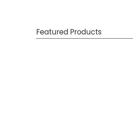
Featured Products