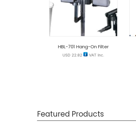
HBL-701 Hang-On Filter
USD
22.82
VAT Inc.
Featured Products