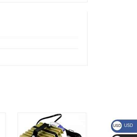
USD
USD