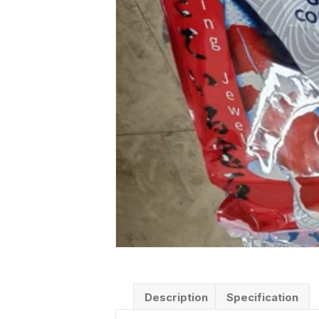
Description
Specification