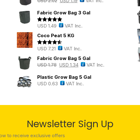
USD
2.02
USD
1.19
VAT Inc.
Fabric Grow Bag 3 Gal
USD
1.49
VAT Inc.
Rated
5.00
out of 5
Coco Peat 5 KG
USD
7.21
VAT Inc.
Rated
4.43
out of 5
Fabric Grow Bag 5 Gal
USD
1.78
USD
1.34
VAT Inc.
Plastic Grow Bag 5 Gal
USD
0.63
VAT Inc.
Newsletter Sign Up
low to receive exclusive offers