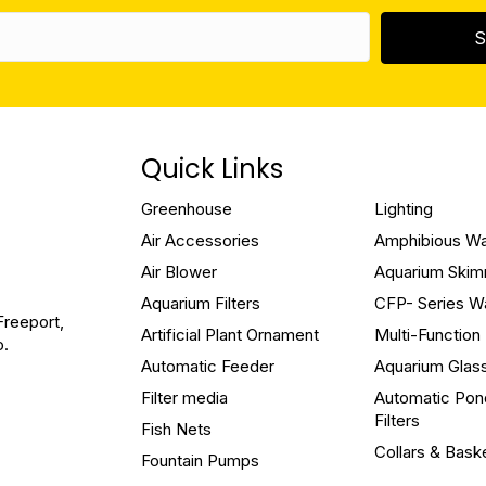
S
Quick Links
Greenhouse
Lighting
Air Accessories
Amphibious W
Air Blower
Aquarium Ski
Aquarium Filters
CFP- Series W
Freeport,
Artificial Plant Ornament
Multi-Functio
o.
Automatic Feeder
Aquarium Glas
Filter media
Automatic Pon
Filters
Fish Nets
Collars & Bask
Fountain Pumps