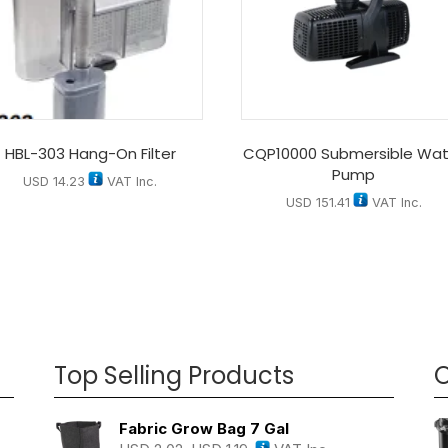
HBL-303 Hang-On Filter
CQP10000 Submersible Wat
Pump
USD
14.23
VAT Inc.
USD
151.41
VAT Inc.
Top Selling Products
O
Fabric Grow Bag 7 Gal