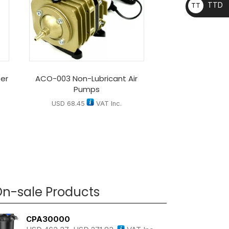
TTD
TT
D
er
ACO-003 Non-Lubricant Air
Pumps
USD
68.45
VAT Inc.
n-sale Products
CPA30000