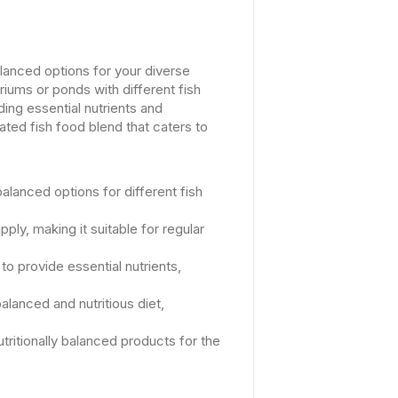
alanced options for your diverse
riums or ponds with different fish
ing essential nutrients and
ated fish food blend that caters to
balanced options for different fish
ly, making it suitable for regular
to provide essential nutrients,
alanced and nutritious diet,
utritionally balanced products for the