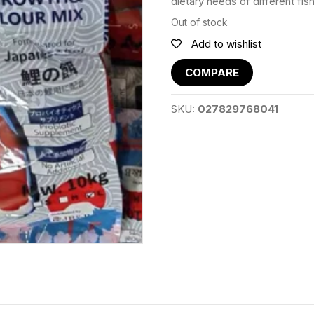
dietary needs of different fis
Out of stock
Add to wishlist
COMPARE
SKU:
027829768041