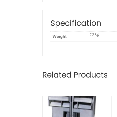
Specification
10 kg
Weight
Related Products