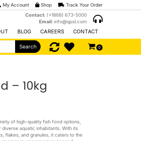
My Account
Shop
Track Your Order
Contact:
(+1868) 673-5000
Email:
info@qpsl.com
OUT
BLOG
CAREERS
CONTACT
Search
0
ed – 10kg
riety of high-quality fish food options,
 diverse aquatic inhabitants. With its
s, flakes, and granules, it caters to the