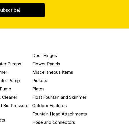
ubscribe!
Door Hinges
ater Pumps
Flower Panels
mmer
Miscellaneous Items
ater Pump
Pickets
n Pump
Plates
s Cleaner
Float Fountain and Skimmer
d Bio Pressure
Outdoor Features
Fountain Head Attachments
ets
Hose and connectors