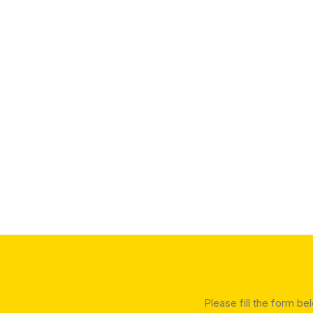
Please fill the form be