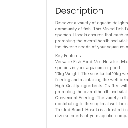
Description
Discover a variety of aquatic delight
community of fish. This Mixed Fish Fo
species. Hoseki ensures that each com
promoting the overall health and vital
the diverse needs of your aquarium o
Key Features:
Versatile Fish Food Mix: Hoseki’s Mixe
species in your aquarium or pond.
10kg Weight: The substantial 10kg wei
feeding and maintaining the well-bei
High-Quality Ingredients: Crafted wit
promoting the overall health and vitali
Convenient Feeding: The variety in the
contributing to their optimal well-bein
Trusted Brand: Hoseki is a trusted bra
diverse needs of your aquatic compa