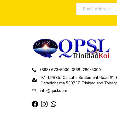
(868) 673-5000, (868) 280-5000
97 (LP#85) Calcutta Settlement Road #1, 
Carapichaima 530737, Trinidad and Tobag
info@qpsl.com