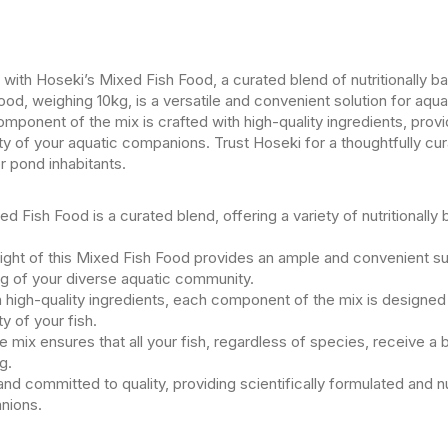
s with Hoseki’s Mixed Fish Food, a curated blend of nutritionally b
od, weighing 10kg, is a versatile and convenient solution for aqua
ponent of the mix is crafted with high-quality ingredients, provid
ity of your aquatic companions. Trust Hoseki for a thoughtfully cur
r pond inhabitants.
d Fish Food is a curated blend, offering a variety of nutritionally 
ght of this Mixed Fish Food provides an ample and convenient supp
ng of your diverse aquatic community.
h high-quality ingredients, each component of the mix is designed 
ty of your fish.
 mix ensures that all your fish, regardless of species, receive a b
g.
nd committed to quality, providing scientifically formulated and n
nions.