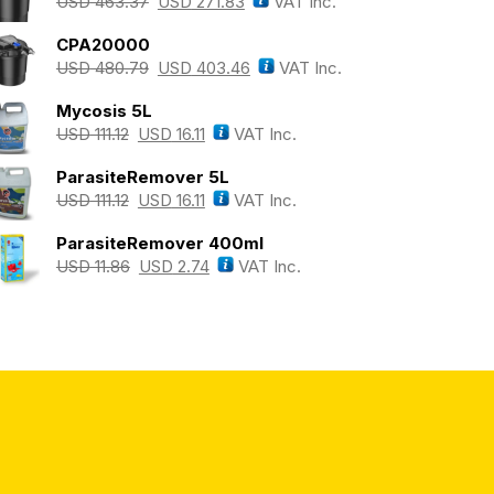
USD
463.37
USD
271.83
VAT Inc.
CPA20000
USD
480.79
USD
403.46
VAT Inc.
Mycosis 5L
USD
111.12
USD
16.11
VAT Inc.
ParasiteRemover 5L
USD
111.12
USD
16.11
VAT Inc.
ParasiteRemover 400ml
USD
11.86
USD
2.74
VAT Inc.