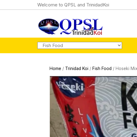
Welcome to QPSL and TrinidadKoi
Home
/
Trinidad Koi
/
Fish Food
/ Hoseki Mi