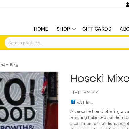
HOME
SHOP
GIFT CARDS
AB
Search
for:
xed – 10kg
Hoseki Mix
USD
82.97
VAT Inc.
A versatile blend offering a va
ensuring balanced nutrition for
assortment of nutritious pellet