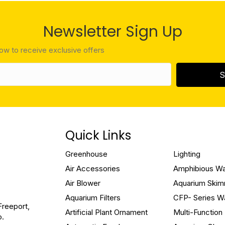
Newsletter Sign Up
low to receive exclusive offers
S
Quick Links
Greenhouse
Lighting
Air Accessories
Amphibious W
Air Blower
Aquarium Ski
Aquarium Filters
CFP- Series W
Freeport,
Artificial Plant Ornament
Multi-Functio
o.