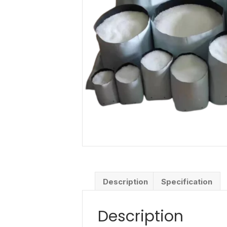
Description
Specification
Description