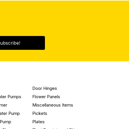
ubscribe!
Door Hinges
ater Pumps
Flower Panels
mmer
Miscellaneous Items
ater Pump
Pickets
n Pump
Plates