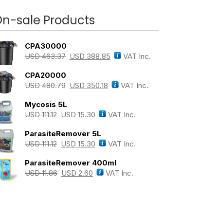
n-sale Products
CPA30000
USD
463.37
USD
388.85
VAT Inc.
CPA20000
USD
480.79
USD
350.18
VAT Inc.
Mycosis 5L
USD
111.12
USD
15.30
VAT Inc.
ParasiteRemover 5L
USD
111.12
USD
15.30
VAT Inc.
ParasiteRemover 400ml
USD
11.86
USD
2.60
VAT Inc.