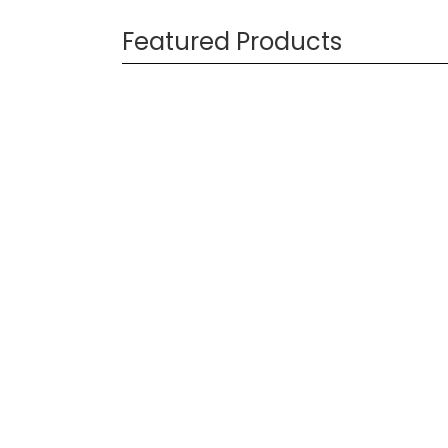
Featured Products