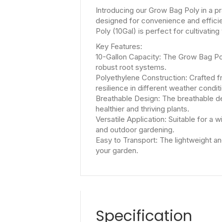
Introducing our Grow Bag Poly in a pr
designed for convenience and efficie
Poly (10Gal) is perfect for cultivatin
Key Features:
10-Gallon Capacity: The Grow Bag Poly
robust root systems.
Polyethylene Construction: Crafted f
resilience in different weather condit
Breathable Design: The breathable de
healthier and thriving plants.
Versatile Application: Suitable for a 
and outdoor gardening.
Easy to Transport: The lightweight and
your garden.
Specification