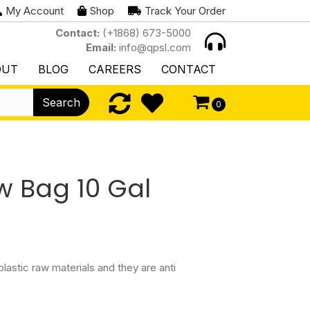
My Account
Shop
Track Your Order
Contact:
(+1868) 673-5000
Email:
info@qpsl.com
OUT
BLOG
CAREERS
CONTACT
Search
0
w Bag 10 Gal
astic raw materials and they are anti