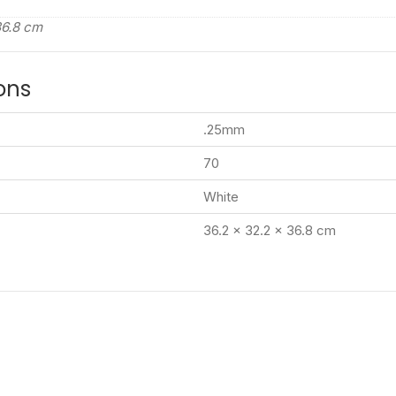
36.8 cm
ons
.25mm
70
White
36.2 x 32.2 x 36.8 cm