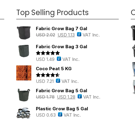
Top Selling Products
O
Fabric Grow Bag 7 Gal
USD
2.02
USD
1.13
VAT Inc.
Fabric Grow Bag 3 Gal
USD
1.49
VAT Inc.
Rated
5.00
out of 5
Coco Peat 5 KG
USD
7.21
VAT Inc.
Rated
4.43
out of 5
Fabric Grow Bag 5 Gal
USD
1.78
USD
1.28
VAT Inc.
Plastic Grow Bag 5 Gal
USD
0.63
VAT Inc.