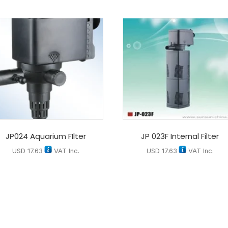
JP024 Aquarium FIlter
JP 023F Internal Filter
USD
17.63
VAT Inc.
USD
17.63
VAT Inc.