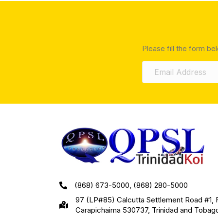
Please fill the form be
(868) 673-5000, (868) 280-5000
97 (LP#85) Calcutta Settlement Road #1, 
Carapichaima 530737, Trinidad and Tobag