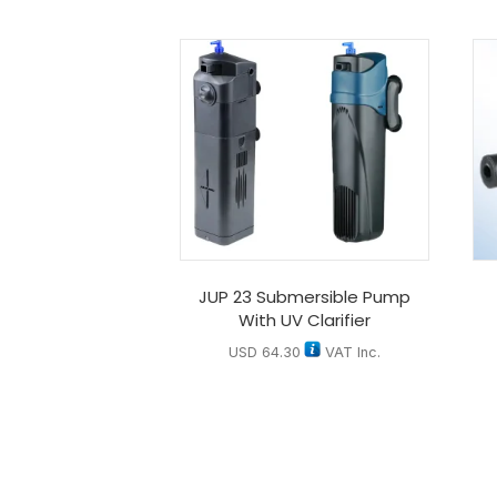
JUP 23 Submersible Pump
With UV Clarifier
USD
64.30
VAT Inc.