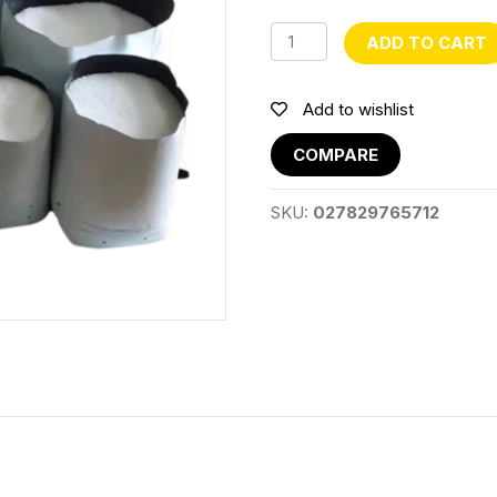
Plastic
ADD TO CART
Grow
Bag
10
Add to wishlist
Gal
quantity
COMPARE
SKU:
027829765712