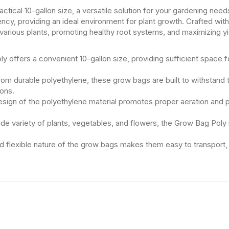
actical 10-gallon size, a versatile solution for your gardening nee
ncy, providing an ideal environment for plant growth. Crafted wit
g various plants, promoting healthy root systems, and maximizing yi
 offers a convenient 10-gallon size, providing sufficient space f
rom durable polyethylene, these grow bags are built to withstand 
ions.
sign of the polyethylene material promotes proper aeration and p
wide variety of plants, vegetables, and flowers, the Grow Bag Poly 
 flexible nature of the grow bags makes them easy to transport, all