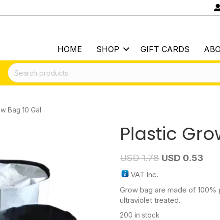
HOME
SHOP
GIFT CARDS
AB
Search
for:
ow Bag 10 Gal
Plastic Gro
USD
1.78
USD
0.53
VAT Inc.
Grow bag are made of 100% pl
ultraviolet treated.
200 in stock