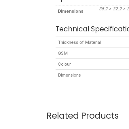
36.2 × 32.2 × 
Dimensions
Technical Specificati
Thickness of Material
GSM
Colour
Dimensions
Related Products