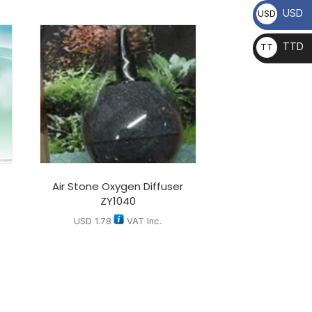
USD
USD
TTD
TT
D
Air Stone Oxygen Diffuser
ZY1040
USD
1.78
VAT Inc.