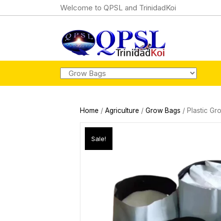
Welcome to QPSL and TrinidadKoi
Home
/
Agriculture
/
Grow Bags
/ Plastic Gr
Sale!