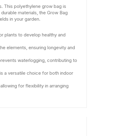
ds. This polyethylene grow bag is
h durable materials, the Grow Bag
elds in your garden.
or plants to develop healthy and
the elements, ensuring longevity and
revents waterlogging, contributing to
is a versatile choice for both indoor
owing for flexibility in arranging