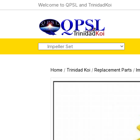
Welcome to QPSL and TrinidadKoi
Home
/
Trinidad Koi
/
Replacement Parts
/
Im