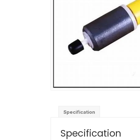
Specification
Specification