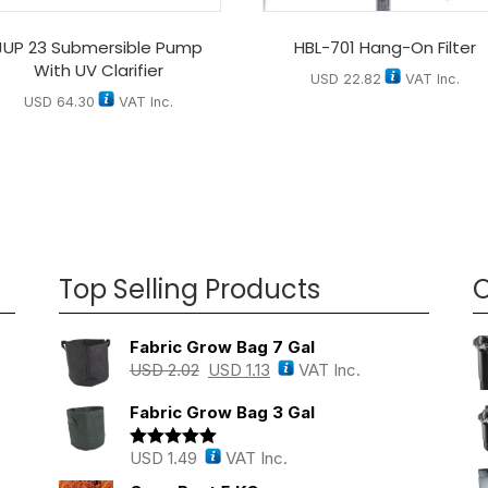
JUP 23 Submersible Pump
HBL-701 Hang-On Filter
With UV Clarifier
USD
22.82
VAT Inc.
USD
64.30
VAT Inc.
Top Selling Products
O
Fabric Grow Bag 7 Gal
USD
2.02
USD
1.13
VAT Inc.
Fabric Grow Bag 3 Gal
USD
1.49
VAT Inc.
Rated
5.00
out of 5