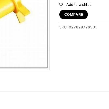
Add to wishlist
COMPARE
SKU:
027829726331