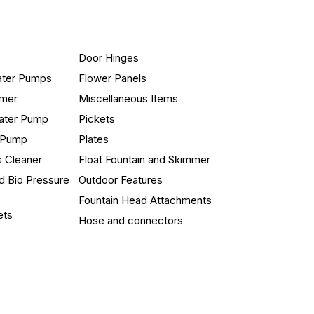
Door Hinges
ater Pumps
Flower Panels
mmer
Miscellaneous Items
ater Pump
Pickets
n Pump
Plates
s Cleaner
Float Fountain and Skimmer
d Bio Pressure
Outdoor Features
Fountain Head Attachments
ets
Hose and connectors