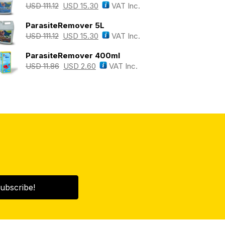
USD
111.12
USD
15.30
VAT Inc.
ParasiteRemover 5L
USD
111.12
USD
15.30
VAT Inc.
ParasiteRemover 400ml
USD
11.86
USD
2.60
VAT Inc.
ubscribe!