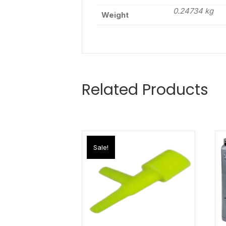
0.24734 kg
Weight
Related Products
Sale!