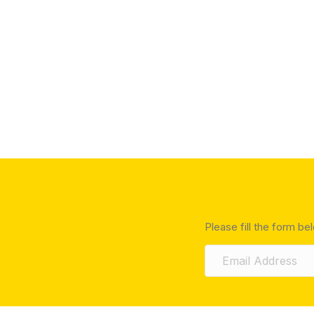
Please fill the form be