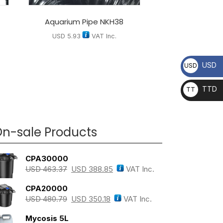
Aquarium Pipe NKH38
USD
5.93
VAT Inc.
USD
USD
TTD
TT
D
n-sale Products
CPA30000
USD
463.37
USD
388.85
VAT Inc.
CPA20000
USD
480.79
USD
350.18
VAT Inc.
Mycosis 5L