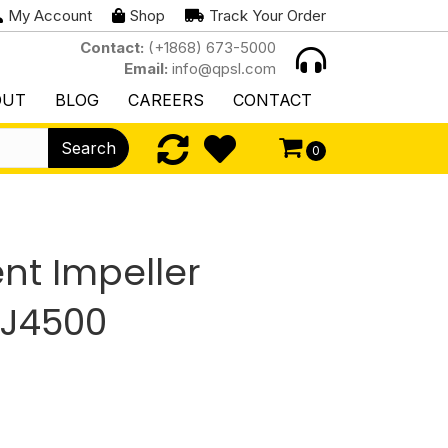
My Account
Shop
Track Your Order
Contact:
(+1868) 673-5000
Email:
info@qpsl.com
OUT
BLOG
CAREERS
CONTACT
Search
0
t Impeller
HJ4500