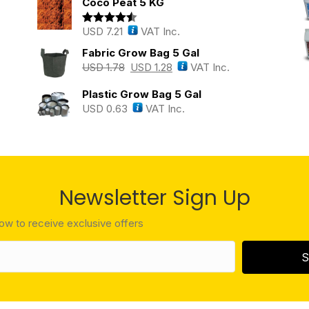
Coco Peat 5 KG
USD
7.21
VAT Inc.
Rated
4.43
out of 5
Fabric Grow Bag 5 Gal
USD
1.78
USD
1.28
VAT Inc.
Plastic Grow Bag 5 Gal
USD
0.63
VAT Inc.
Newsletter Sign Up
low to receive exclusive offers
S