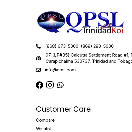
(868) 673-5000, (868) 280-5000
97 (LP#85) Calcutta Settlement Road #1, 
Carapichaima 530737, Trinidad and Tobag
info@qpsl.com
Customer Care
Compare
Wishlist