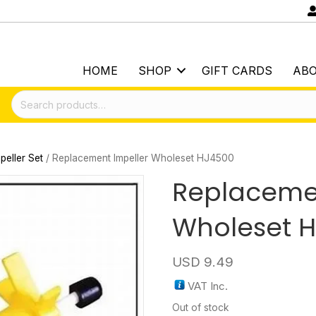
HOME
SHOP
GIFT CARDS
AB
Search
for:
peller Set
/ Replacement Impeller Wholeset HJ4500
Replacemen
Wholeset 
USD
9.49
VAT Inc.
Out of stock