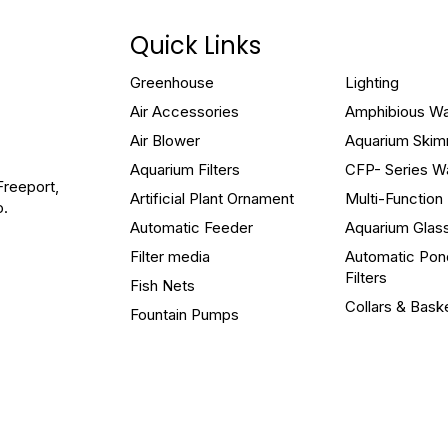
Quick Links
Greenhouse
Lighting
Air Accessories
Amphibious W
Air Blower
Aquarium Ski
Aquarium Filters
CFP- Series W
Freeport,
Artificial Plant Ornament
Multi-Functio
o.
Automatic Feeder
Aquarium Glas
Filter media
Automatic Pon
Filters
Fish Nets
Collars & Bask
Fountain Pumps