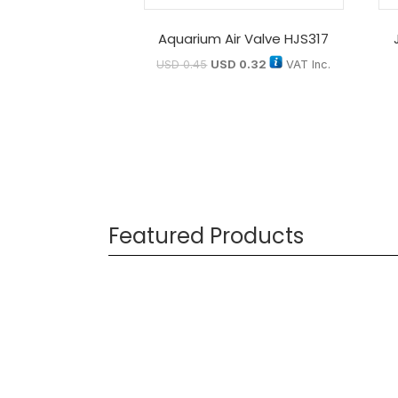
Aquarium Air Valve HJS317
USD
0.45
USD
0.32
VAT Inc.
Featured Products