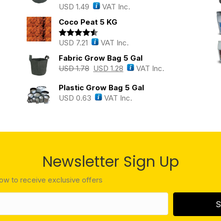
USD
1.49
VAT Inc.
Rated
5.00
out of 5
Coco Peat 5 KG
USD
7.21
VAT Inc.
Rated
4.43
out of 5
Fabric Grow Bag 5 Gal
USD
1.78
USD
1.28
VAT Inc.
Plastic Grow Bag 5 Gal
USD
0.63
VAT Inc.
Newsletter Sign Up
low to receive exclusive offers
S