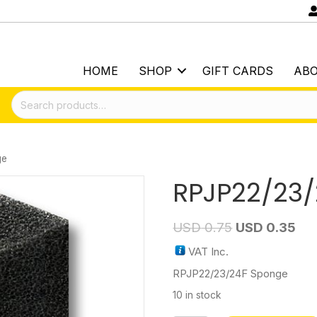
HOME
SHOP
GIFT CARDS
AB
Search
for:
ge
RPJP22/23
USD
0.75
USD
0.35
VAT Inc.
RPJP22/23/24F Sponge
10 in stock