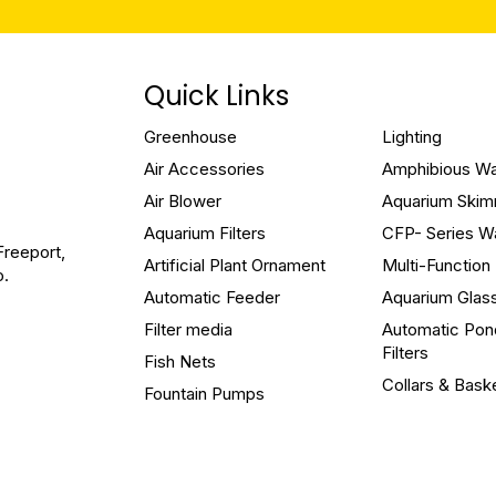
Quick Links
Greenhouse
Lighting
Air Accessories
Amphibious W
Air Blower
Aquarium Ski
Aquarium Filters
CFP- Series W
Freeport,
Artificial Plant Ornament
Multi-Functio
o.
Automatic Feeder
Aquarium Glas
Filter media
Automatic Pon
Filters
Fish Nets
Collars & Bask
Fountain Pumps