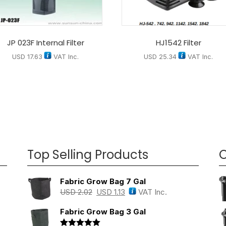
JP 023F Internal Filter
HJ1542 Filter
USD
17.63
VAT Inc.
USD
25.34
VAT Inc.
Top Selling Products
O
Fabric Grow Bag 7 Gal
USD
2.02
USD
1.13
VAT Inc.
Fabric Grow Bag 3 Gal