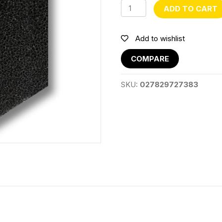
RPJP22/23/24F
ADD TO CART
Sponge
quantity
Add to wishlist
COMPARE
SKU:
027829727383