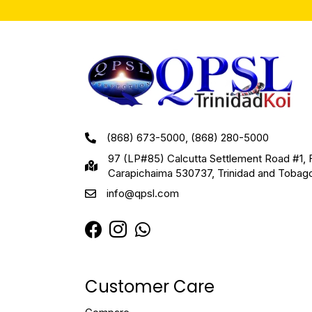
(868) 673-5000, (868) 280-5000
97 (LP#85) Calcutta Settlement Road #1, 
Carapichaima 530737, Trinidad and Tobag
info@qpsl.com
Customer Care