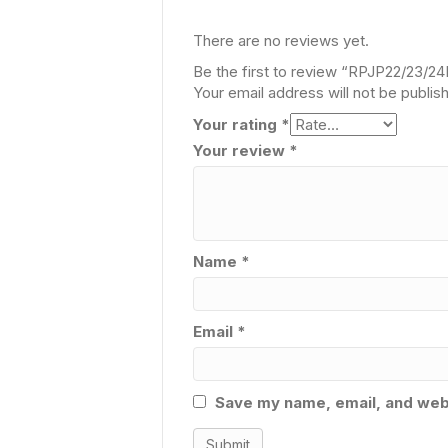
There are no reviews yet.
Be the first to review “RPJP22/23/2
Your email address will not be publis
Your rating
*
Your review
*
Name
*
Email
*
Save my name, email, and webs