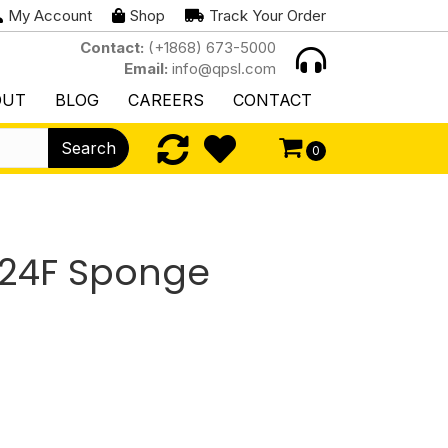
My Account
Shop
Track Your Order
Contact:
(+1868) 673-5000
Email:
info@qpsl.com
OUT
BLOG
CAREERS
CONTACT
Search
0
/24F Sponge