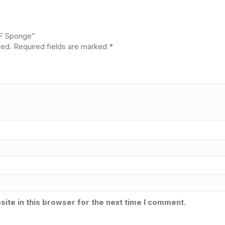
4F Sponge”
hed.
Required fields are marked
*
ite in this browser for the next time I comment.