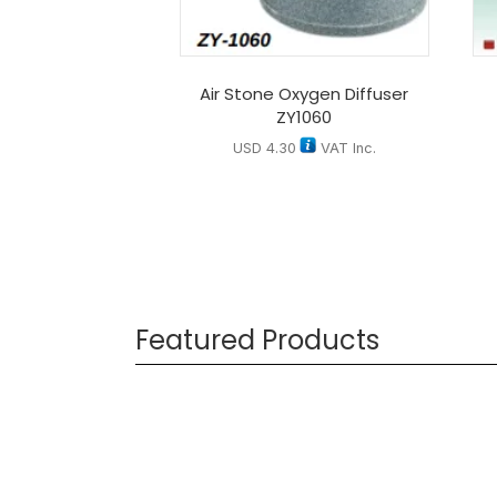
Air Stone Oxygen Diffuser
ZY1060
USD
4.30
VAT Inc.
Featured Products