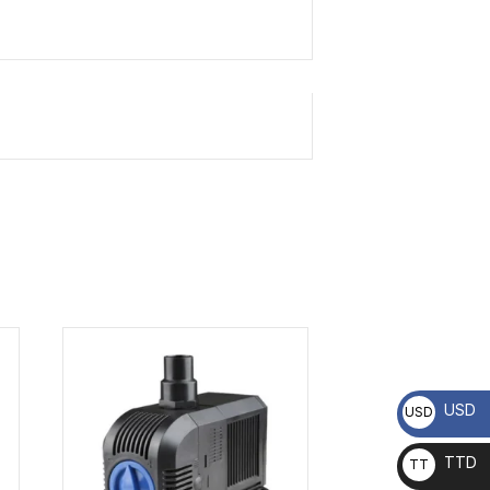
USD
USD
TTD
TT