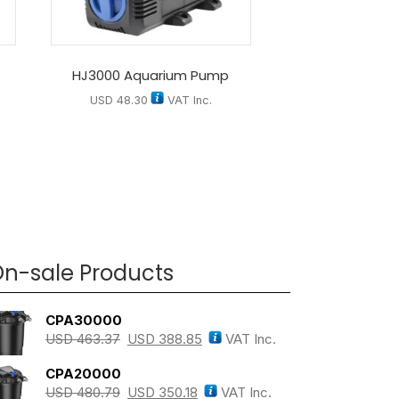
D
HJ3000 Aquarium Pump
USD
48.30
VAT Inc.
n-sale Products
CPA30000
USD
463.37
USD
388.85
VAT Inc.
CPA20000
USD
480.79
USD
350.18
VAT Inc.