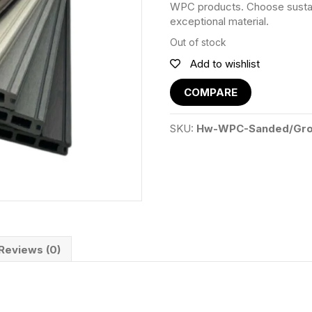
WPC products. Choose sustainab
exceptional material.
Out of stock
Add to wishlist
COMPARE
SKU:
Hw-WPC-Sanded/Gro
Reviews (0)