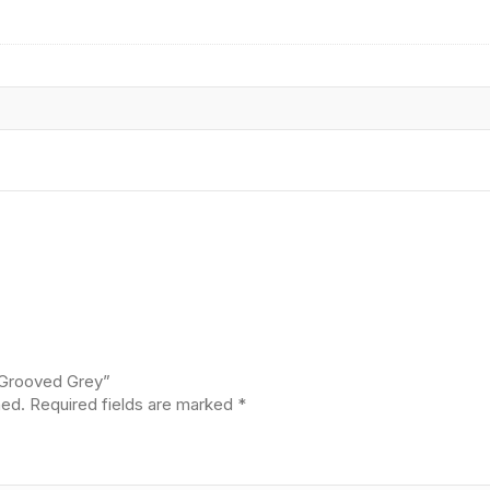
/Grooved Grey”
hed.
Required fields are marked
*