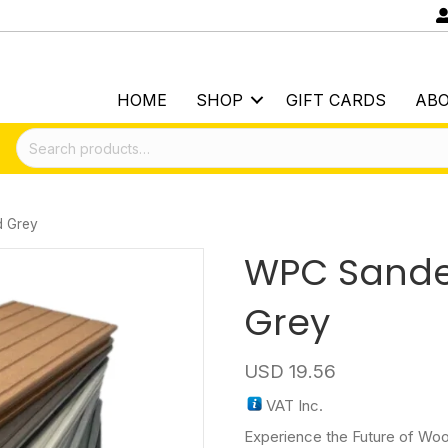
HOME
SHOP
GIFT CARDS
AB
Search
for:
 Grey
WPC Sand
Grey
USD
19.56
VAT Inc.
Experience the Future of Woo