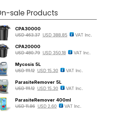
n-sale Products
CPA30000
USD
463.37
USD
388.85
VAT Inc.
CPA20000
USD
480.79
USD
350.18
VAT Inc.
Mycosis 5L
USD
111.12
USD
15.30
VAT Inc.
ParasiteRemover 5L
USD
111.12
USD
15.30
VAT Inc.
ParasiteRemover 400ml
USD
11.86
USD
2.60
VAT Inc.