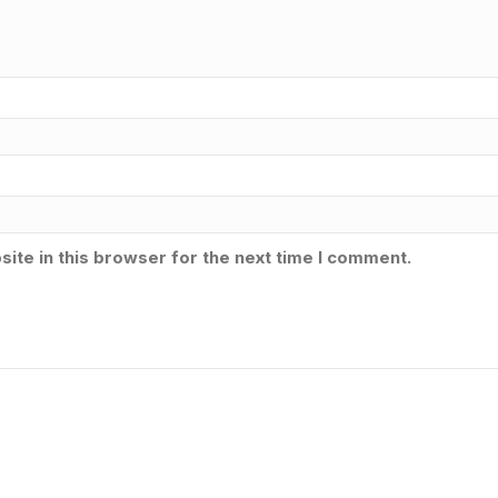
ite in this browser for the next time I comment.