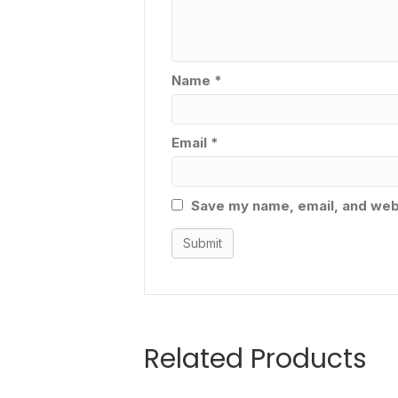
Name
*
Email
*
Save my name, email, and webs
Related Products