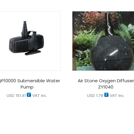
P10000 Submersible Water
Air Stone Oxygen Diffuser
Pump
ZY1040
USD
151.41
VAT Inc.
USD
1.78
VAT Inc.