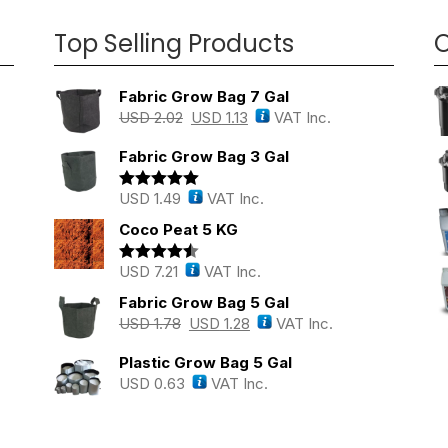
Top Selling Products
O
Fabric Grow Bag 7 Gal
USD
2.02
USD
1.13
VAT Inc.
Fabric Grow Bag 3 Gal
USD
1.49
VAT Inc.
Rated
5.00
out of 5
Coco Peat 5 KG
USD
7.21
VAT Inc.
Rated
4.43
out of 5
Fabric Grow Bag 5 Gal
USD
1.78
USD
1.28
VAT Inc.
Plastic Grow Bag 5 Gal
USD
0.63
VAT Inc.