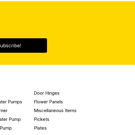
ubscribe!
Door Hinges
ater Pumps
Flower Panels
mmer
Miscellaneous Items
ater Pump
Pickets
n Pump
Plates