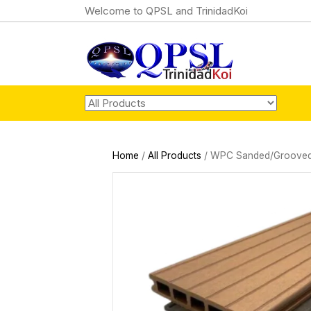
Welcome to QPSL and TrinidadKoi
Home
/
All Products
/ WPC Sanded/Grooved