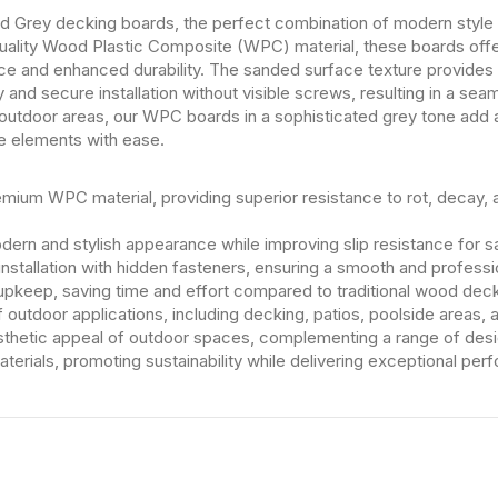
Grey decking boards, the perfect combination of modern style an
uality Wood Plastic Composite (WPC) material, these boards offe
ce and enhanced durability. The sanded surface texture provides
nd secure installation without visible screws, resulting in a sea
 outdoor areas, our WPC boards in a sophisticated grey tone add
he elements with ease.
ium WPC material, providing superior resistance to rot, decay, a
ern and stylish appearance while improving slip resistance for s
installation with hidden fasteners, ensuring a smooth and professio
pkeep, saving time and effort compared to traditional wood deck
of outdoor applications, including decking, patios, poolside areas,
thetic appeal of outdoor spaces, complementing a range of desig
erials, promoting sustainability while delivering exceptional per