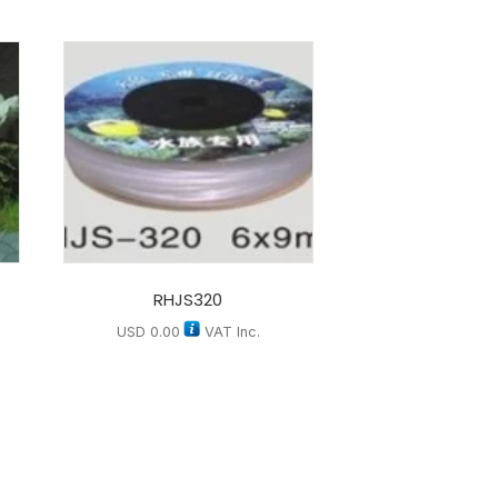
RHJS320
USD
0.00
VAT Inc.