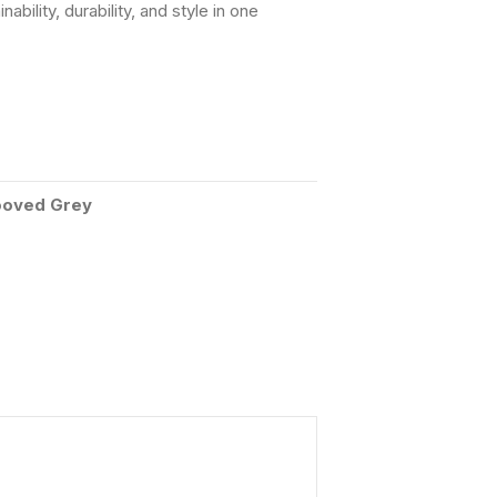
ility, durability, and style in one
oved Grey