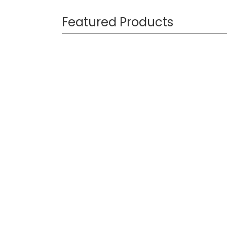
Featured Products