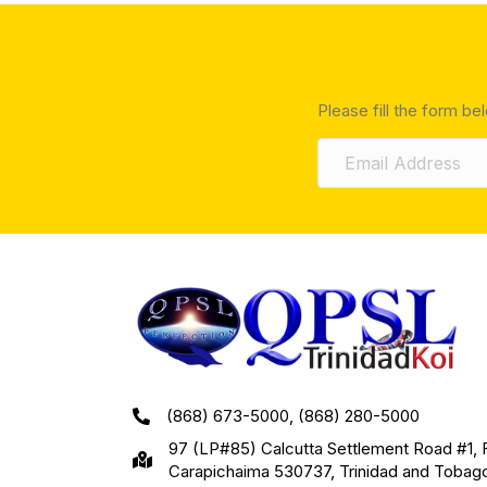
Please fill the form be
(868) 673-5000, (868) 280-5000
97 (LP#85) Calcutta Settlement Road #1, 
Carapichaima 530737, Trinidad and Tobag