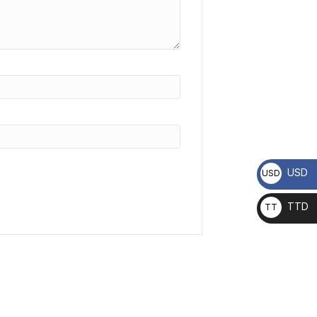
USD
USD
TTD
TT
D