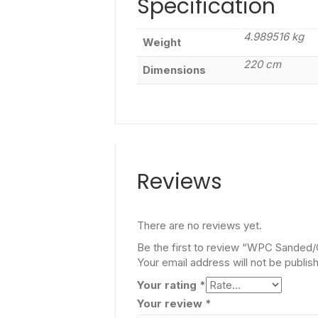
Specification
4.989516 kg
Weight
220 cm
Dimensions
Reviews
There are no reviews yet.
Be the first to review “WPC Sanded
Your email address will not be publis
Your rating
*
Your review
*