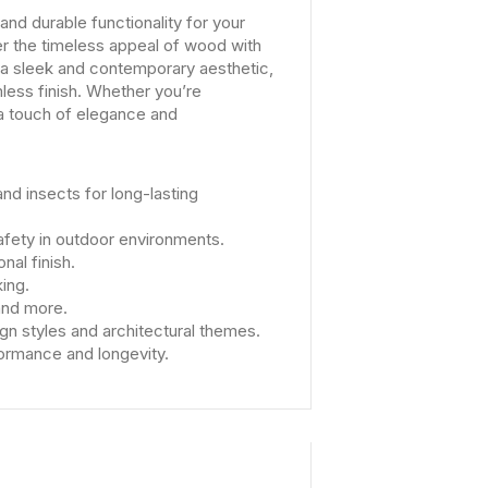
d durable functionality for your
r the timeless appeal of wood with
 a sleek and contemporary aesthetic,
mless finish. Whether you’re
 a touch of elegance and
nd insects for long-lasting
afety in outdoor environments.
nal finish.
ing.
 and more.
n styles and architectural themes.
formance and longevity.