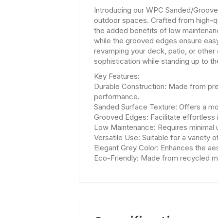
Introducing our WPC Sanded/Grooved 
outdoor spaces. Crafted from high-q
the added benefits of low maintenan
while the grooved edges ensure easy a
revamping your deck, patio, or other
sophistication while standing up to t
Key Features:
Durable Construction: Made from prem
performance.
Sanded Surface Texture: Offers a mod
Grooved Edges: Facilitate effortless 
Low Maintenance: Requires minimal u
Versatile Use: Suitable for a variety 
Elegant Grey Color: Enhances the aes
Eco-Friendly: Made from recycled mat