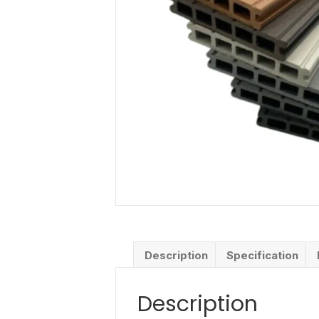
Description
Specification
Description