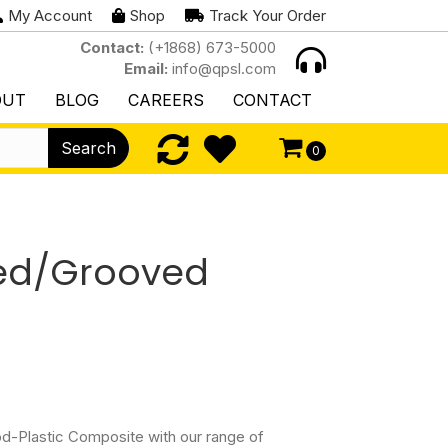
My Account
Shop
Track Your Order
Contact:
(+1868) 673-5000
Email:
info@qpsl.com
OUT
BLOG
CAREERS
CONTACT
Search
0
ed/Grooved
d-Plastic Composite with our range of