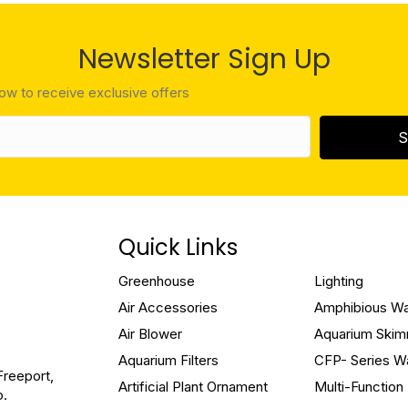
Newsletter Sign Up
low to receive exclusive offers
S
Quick Links
Greenhouse
Lighting
Air Accessories
Amphibious W
Air Blower
Aquarium Ski
Aquarium Filters
CFP- Series W
Freeport,
Artificial Plant Ornament
Multi-Functio
o.