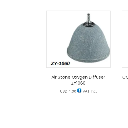
Air Stone Oxygen Diffuser
CQ
ZY1060
USD
4.30
VAT Inc.