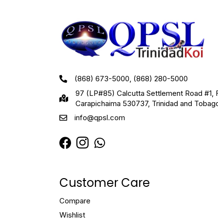
(868) 673-5000, (868) 280-5000
97 (LP#85) Calcutta Settlement Road #1, 
Carapichaima 530737, Trinidad and Tobag
info@qpsl.com
Customer Care
Compare
Wishlist