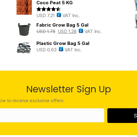
Coco Peat 5 KG
USD
7.21
VAT Inc.
Rated
4.43
out of 5
Fabric Grow Bag 5 Gal
USD
1.78
USD
1.28
VAT Inc.
Plastic Grow Bag 5 Gal
USD
0.63
VAT Inc.
Newsletter Sign Up
low to receive exclusive offers
S