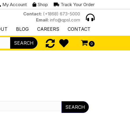
My Account
Shop
Track Your Order
Contact:
(+1868) 673-5000
Email:
info@qpsl.com
OUT
BLOG
CAREERS
CONTACT
SEARCH
0
SEARCH