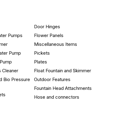
Door Hinges
ater Pumps
Flower Panels
mmer
Miscellaneous Items
ater Pump
Pickets
n Pump
Plates
s Cleaner
Float Fountain and Skimmer
d Bio Pressure
Outdoor Features
Fountain Head Attachments
ets
Hose and connectors