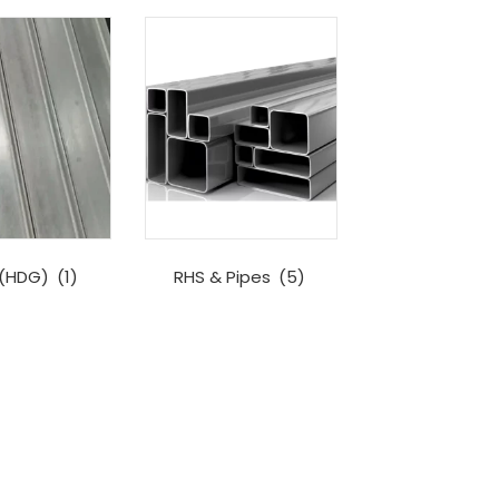
 (HDG)
(1)
RHS & Pipes
(5)