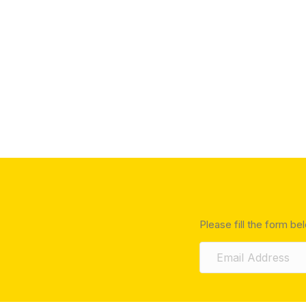
Please fill the form be