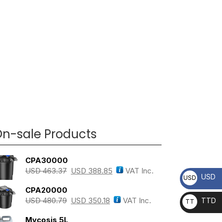
n-sale Products
CPA30000
USD
463.37
USD
388.85
VAT Inc.
USD
USD
CPA20000
USD
480.79
USD
350.18
VAT Inc.
TTD
TT
D
Mycosis 5L