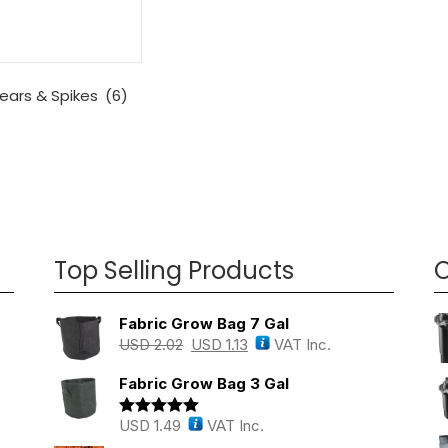
ears & Spikes
(6)
Top Selling Products
O
Fabric Grow Bag 7 Gal
USD
2.02
USD
1.13
VAT Inc.
Fabric Grow Bag 3 Gal
USD
1.49
VAT Inc.
Rated
5.00
out of 5