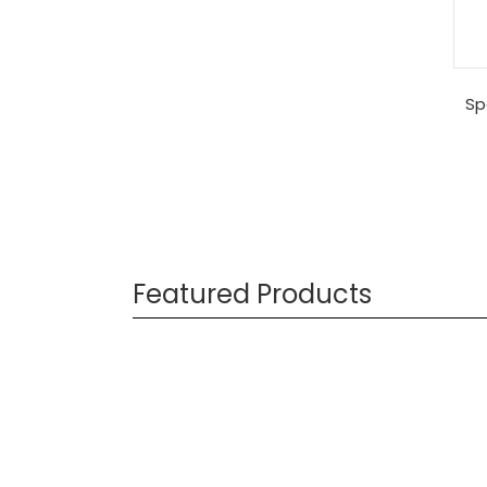
Sp
Featured Products