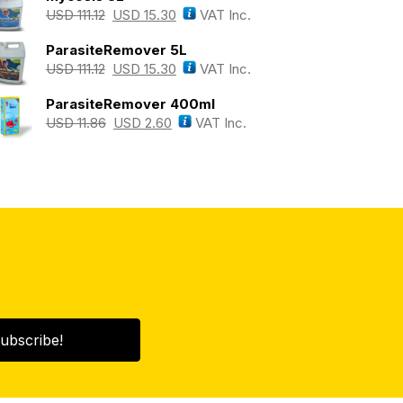
USD
111.12
USD
15.30
VAT Inc.
ParasiteRemover 5L
USD
111.12
USD
15.30
VAT Inc.
ParasiteRemover 400ml
USD
11.86
USD
2.60
VAT Inc.
ubscribe!