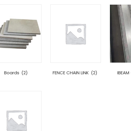
Boards
(2)
FENCE CHAIN LINK
(2)
IBEAM