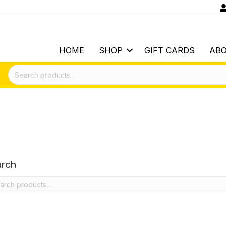
HOME
SHOP
GIFT CARDS
AB
Search
for:
arch
rch