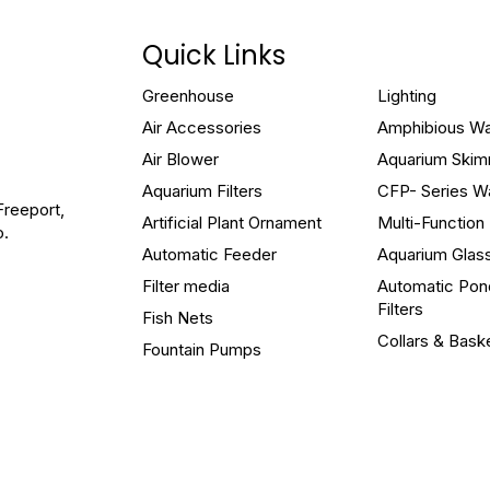
Quick Links
Greenhouse
Lighting
Air Accessories
Amphibious W
Air Blower
Aquarium Ski
Aquarium Filters
CFP- Series W
Freeport,
Artificial Plant Ornament
Multi-Functio
o.
Automatic Feeder
Aquarium Glas
Filter media
Automatic Pon
Filters
Fish Nets
Collars & Bask
Fountain Pumps