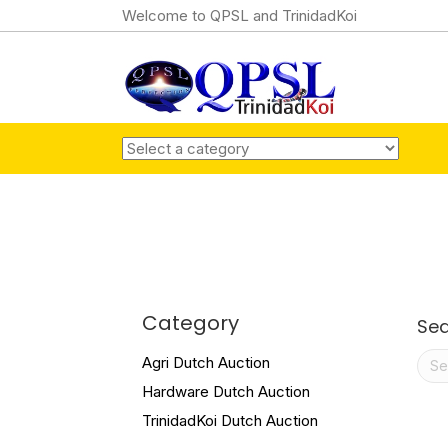
Welcome to QPSL and TrinidadKoi
Category
Se
Sea
Agri Dutch Auction
for:
Hardware Dutch Auction
TrinidadKoi Dutch Auction