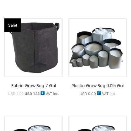
Sale!
Fabric Grow Bag 7 Gal
Plastic Grow Bag 0.125 Gal
USD
2.02
USD
1.13
VAT Inc.
USD
0.09
VAT Inc.