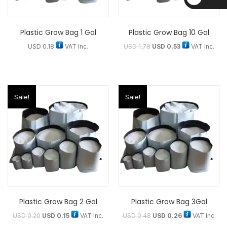
D
Plastic Grow Bag 1 Gal
Plastic Grow Bag 10 Gal
USD
0.18
VAT Inc.
USD
1.78
USD
0.53
VAT Inc.
Sale!
Sale!
Plastic Grow Bag 2 Gal
Plastic Grow Bag 3Gal
USD
0.20
USD
0.15
VAT Inc.
USD
0.48
USD
0.26
VAT Inc.