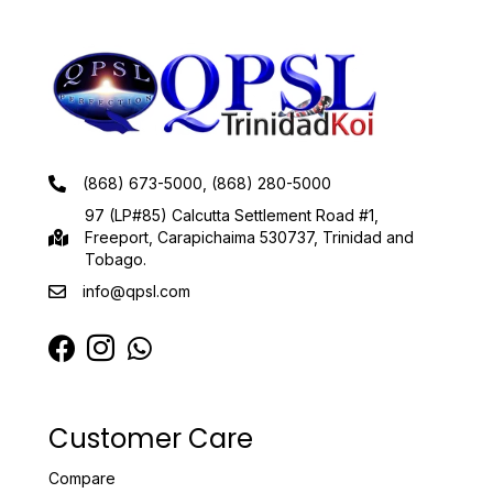
(868) 673-5000, (868) 280-5000
97 (LP#85) Calcutta Settlement Road #1,
Freeport, Carapichaima 530737, Trinidad and
Tobago.
info@qpsl.com
Customer Care
Compare