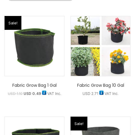
Sale!
Fabric Grow Bag 1 Gal
Fabric Grow Bag 10 Gal
USD
1.10
USD
0.49
VAT Inc.
USD
2.71
VAT Inc.
Sale!