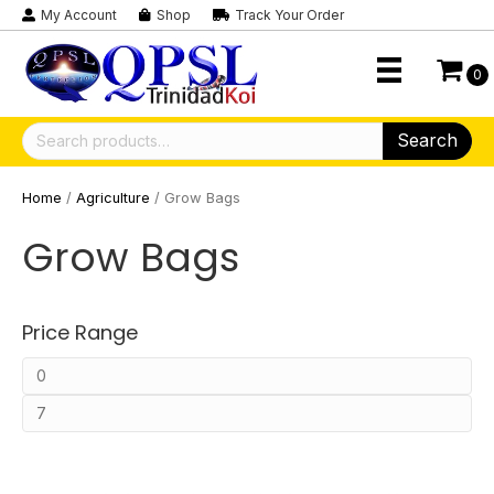
My Account
Shop
Track Your Order
0
Search
Search
for:
Home
/
Agriculture
/ Grow Bags
Grow Bags
Price Range