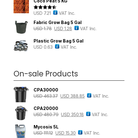
Coco Peat 5 KG
USD
7.21
VAT Inc.
Rated
4.43
out of 5
Fabric Grow Bag 5 Gal
USD
1.78
USD
1.28
VAT Inc.
Plastic Grow Bag 5 Gal
USD
0.63
VAT Inc.
On-sale Products
CPA30000
USD
463.37
USD
388.85
VAT Inc.
CPA20000
USD
480.79
USD
350.18
VAT Inc.
Mycosis 5L
USD
111.12
USD
15.30
VAT Inc.