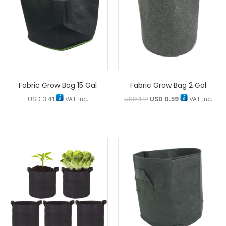
Fabric Grow Bag 15 Gal
Fabric Grow Bag 2 Gal
USD
3.41
VAT Inc.
USD
1.12
USD
0.59
VAT Inc.