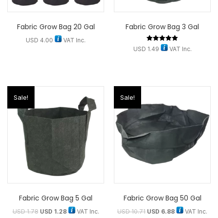
Fabric Grow Bag 20 Gal
Fabric Grow Bag 3 Gal
USD
4.00
VAT Inc.
Rated
USD
1.49
VAT Inc.
5.00
out of 5
Sale!
Sale!
Fabric Grow Bag 5 Gal
Fabric Grow Bag 50 Gal
USD
1.78
USD
1.28
VAT Inc.
USD
10.71
USD
6.88
VAT Inc.