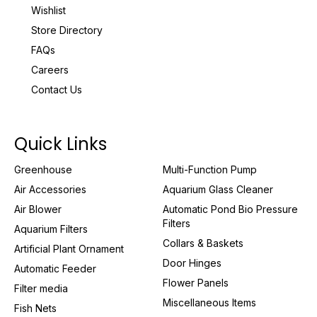
Wishlist
Store Directory
FAQs
Careers
Contact Us
Quick Links
Greenhouse
Multi-Function Pump
Air Accessories
Aquarium Glass Cleaner
Air Blower
Automatic Pond Bio Pressure
Filters
Aquarium Filters
Collars & Baskets
Artificial Plant Ornament
Door Hinges
Automatic Feeder
Flower Panels
Filter media
Miscellaneous Items
Fish Nets