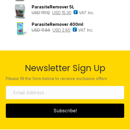
ParasiteRemover 5L
USD
111.12
USD
15.30
VAT Inc.
ParasiteRemover 400ml
USD
11.86
USD
2.60
VAT Inc.
Newsletter Sign Up
Please fill the form below to receive exclusive offers
Subscribe!