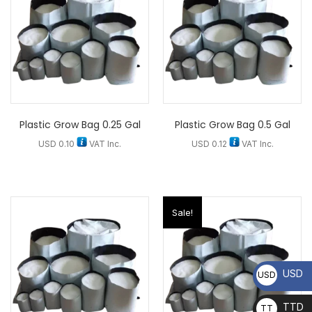
Plastic Grow Bag 0.25 Gal
Plastic Grow Bag 0.5 Gal
USD
0.10
VAT Inc.
USD
0.12
VAT Inc.
Sale!
USD
USD
TTD
TT