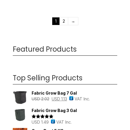
1
2
→
Featured Products
Top Selling Products
Fabric Grow Bag 7 Gal
USD
2.02
USD
1.13
VAT Inc.
Fabric Grow Bag 3 Gal
USD
1.49
VAT Inc.
Rated
5.00
out of 5