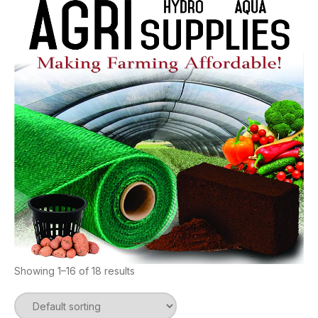
Showing 1–16 of 18 results