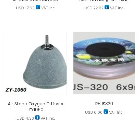
USD
17.63
VAT Inc.
USD
22.82
VAT Inc.
Air Stone Oxygen Diffuser
RHJS320
ZY1060
USD
0.00
VAT Inc.
USD
4.30
VAT Inc.