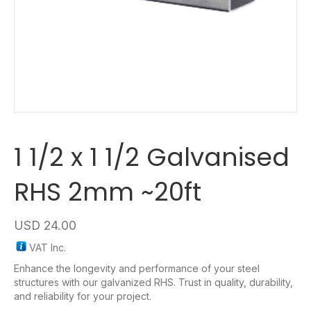
1 1/2 x 1 1/2 Galvanised
RHS 2mm ~20ft
USD
24.00
VAT Inc.
Enhance the longevity and performance of your steel
structures with our galvanized RHS. Trust in quality, durability,
and reliability for your project.