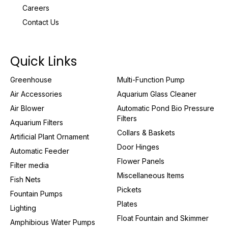
Careers
Contact Us
Quick Links
Greenhouse
Multi-Function Pump
Air Accessories
Aquarium Glass Cleaner
Air Blower
Automatic Pond Bio Pressure
Filters
Aquarium Filters
Collars & Baskets
Artificial Plant Ornament
Door Hinges
Automatic Feeder
Flower Panels
Filter media
Miscellaneous Items
Fish Nets
Pickets
Fountain Pumps
Plates
Lighting
Float Fountain and Skimmer
Amphibious Water Pumps