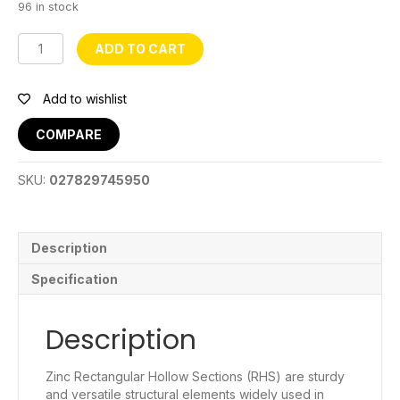
96 in stock
1
ADD TO CART
1/2
x
1
Add to wishlist
1/2
Galvanised
COMPARE
RHS
2mm
SKU:
027829745950
~20ft
quantity
Description
Specification
Description
Zinc Rectangular Hollow Sections (RHS) are sturdy
and versatile structural elements widely used in