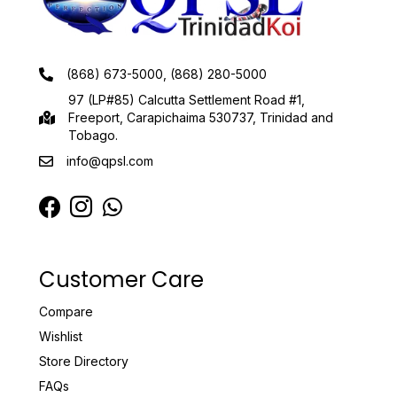
(868) 673-5000, (868) 280-5000
97 (LP#85) Calcutta Settlement Road #1,
Freeport, Carapichaima 530737, Trinidad and
Tobago.
info@qpsl.com
Customer Care
Compare
Wishlist
Store Directory
FAQs