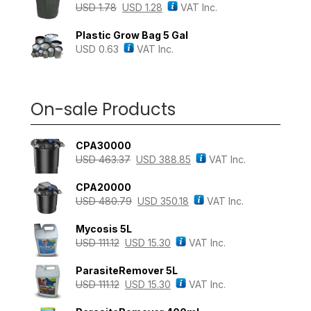
USD
1.78
USD
1.28
VAT Inc.
Plastic Grow Bag 5 Gal
USD
0.63
VAT Inc.
On-sale Products
CPA30000
USD
463.37
USD
388.85
VAT Inc.
CPA20000
USD
480.79
USD
350.18
VAT Inc.
Mycosis 5L
USD
111.12
USD
15.30
VAT Inc.
ParasiteRemover 5L
USD
111.12
USD
15.30
VAT Inc.