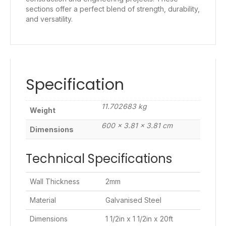
sections offer a perfect blend of strength, durability,
and versatility.
Specification
11.702683 kg
Weight
600 × 3.81 × 3.81 cm
Dimensions
Technical Specifications
Wall Thickness
2mm
Material
Galvanised Steel
Dimensions
1 1/2in x 1 1/2in x 20ft