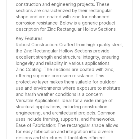
construction and engineering projects. These
sections are characterized by their rectangular
shape and are coated with zinc for enhanced
corrosion resistance. Below is a generic product
description for Zinc Rectangular Hollow Sections.
Key Features:
Robust Construction: Crafted from high-quality steel,
the Zinc Rectangular Hollow Sections provide
excellent strength and structural integrity, ensuring
longevity and reliability in various applications.
Zinc Coating: The sections are coated with zinc,
offering superior corrosion resistance. This
protective layer makes them suitable for outdoor
use and environments where exposure to moisture
and harsh weather conditions is a concern.
Versatile Applications: Ideal for a wide range of
structural applications, including construction,
engineering, and architectural projects. Common
uses include framing, supports, and frameworks.
Ease of Fabrication: The rectangular shape allows
for easy fabrication and integration into diverse
designs and structures. It facilitates efficient