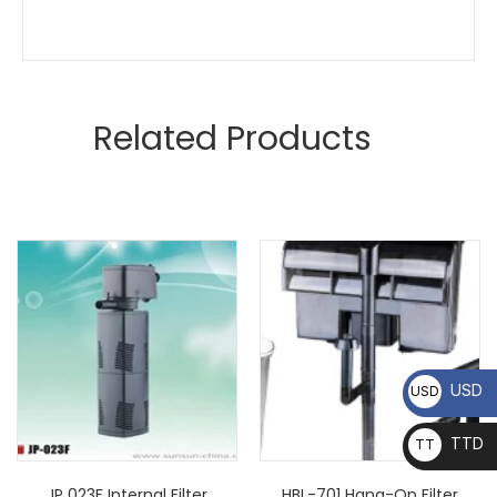
Related Products
USD
USD
TTD
TT
D
JP 023F Internal Filter
HBL-701 Hang-On Filter