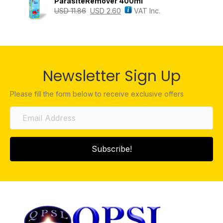
ParasiteRemover 400ml
USD
11.86
USD
2.60
VAT Inc.
Newsletter Sign Up
Please fill the form below to receive exclusive offers
Subscribe!