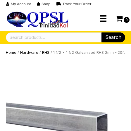
My Account
Shop
Track Your Order
0
Search
Search
for:
Home
/
Hardware
/
RHS
/ 1 1/2 x 1 1/2 Galvanised RHS 2mm ~20ft