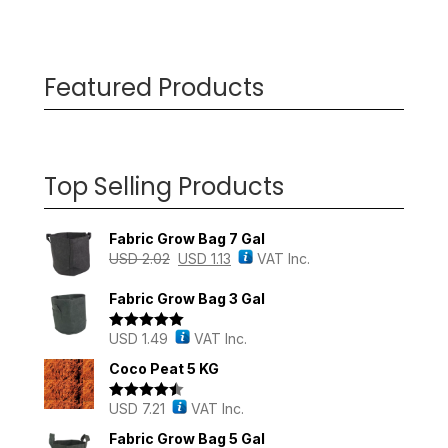
Featured Products
Top Selling Products
Fabric Grow Bag 7 Gal
USD
2.02
USD
1.13
VAT Inc.
Fabric Grow Bag 3 Gal
USD
1.49
VAT Inc.
Rated
5.00
out of 5
Coco Peat 5 KG
USD
7.21
VAT Inc.
Rated
4.43
out of 5
Fabric Grow Bag 5 Gal