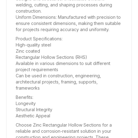
welding, cutting, and shaping processes during
construction.
Uniform Dimensions: Manufactured with precision to
ensure consistent dimensions, making them suitable
for projects requiring accuracy and uniformity.
Product Specifications:
High-quality steel
Zinc coated
Rectangular Hollow Sections (RHS)
Available in various dimensions to suit different
project requirements
Can be used in construction, engineering,
architectural projects, framing, supports,
frameworks
Benefits:
Longevity
Structural Integrity
Aesthetic Appeal
Choose Zinc Rectangular Hollow Sections for a
reliable and corrosion-resistant solution in your
construction and engineering projects. These